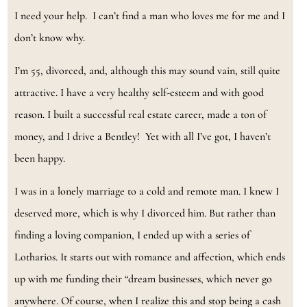
I need your help. I can’t find a man who loves me for me and I
don’t know why.
I’m 55, divorced, and, although this may sound vain, still quite
attractive. I have a very healthy self-esteem and with good
reason. I built a successful real estate career, made a ton of
money, and I drive a Bentley! Yet with all I’ve got, I haven’t
been happy.
I was in a lonely marriage to a cold and remote man. I knew I
deserved more, which is why I divorced him. But rather than
finding a loving companion, I ended up with a series of
Lotharios. It starts out with romance and affection, which ends
up with me funding their “dream businesses, which never go
anywhere. Of course, when I realize this and stop being a cash