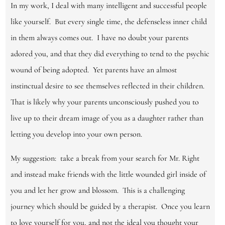
In my work, I deal with many intelligent and successful people
like yourself. But every single time, the defenseless inner child
in them always comes out. I have no doubt your parents
adored you, and that they did everything to tend to the psychic
wound of being adopted. Yet parents have an almost
instinctual desire to see themselves reflected in their children.
That is likely why your parents unconsciously pushed you to
live up to their dream image of you as a daughter rather than
letting you develop into your own person.
My suggestion: take a break from your search for Mr. Right
and instead make friends with the little wounded girl inside of
you and let her grow and blossom. This is a challenging
journey which should be guided by a therapist. Once you learn
to love yourself for you, and not the ideal you thought your