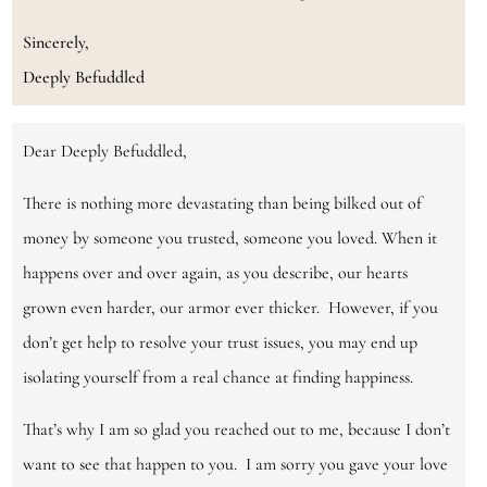
Sincerely,
Deeply Befuddled
Dear Deeply Befuddled,
There is nothing more devastating than being bilked out of
money by someone you trusted, someone you loved. When it
happens over and over again, as you describe, our hearts
grown even harder, our armor ever thicker. However, if you
don’t get help to resolve your trust issues, you may end up
isolating yourself from a real chance at finding happiness.
That’s why I am so glad you reached out to me, because I don’t
want to see that happen to you. I am sorry you gave your love