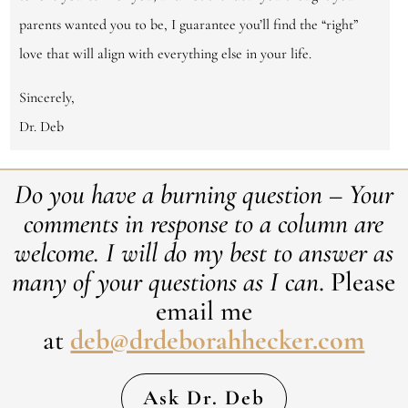
parents wanted you to be, I guarantee you’ll find the “right”
love that will align with everything else in your life.
Sincerely,
Dr. Deb
Do you have a burning question – Your
comments in response to a column are
welcome. ​I will do my best to answer as
many of your questions as I can
. Please
email me
at
deb@drdeborahhecker.com
Ask Dr. Deb