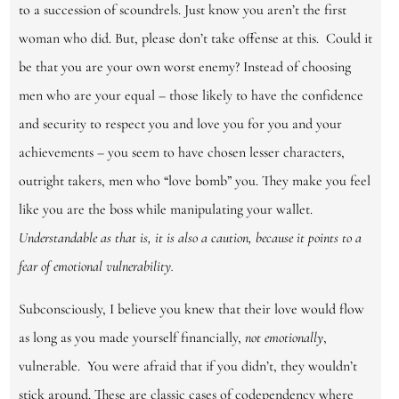
to a succession of scoundrels. Just know you aren’t the first
woman who did. But, please don’t take offense at this. Could it
be that you are your own worst enemy? Instead of choosing
men who are your equal – those likely to have the confidence
and security to respect you and love you for you and your
achievements
–
you seem to have chosen lesser characters,
outright takers, men who “love bomb” you. They make you feel
like you are the boss while manipulating your wallet.
Understandable as that is, it is also a caution,
because it points to a
fear of emotional vulnerability.
Subconsciously, I believe you knew that their love would flow
as long as you made yourself financially,
not emotionally
,
vulnerable. You were afraid that if you didn’t, they wouldn’t
stick around. These are classic cases of codependency where