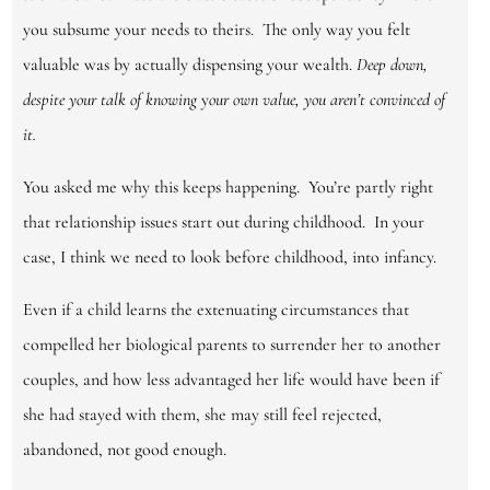
you subsume your needs to theirs. The only way you felt
valuable was by actually dispensing your wealth.
Deep down,
despite your talk of knowing
y
our own value, you aren’t convinced of
it.
You asked me why this keeps happening. You’re partly right
that relationship issues start out during childhood. In your
case, I think we need to look before childhood, into infancy.
Even if a child learns the extenuating circumstances that
compelled her biological parents to surrender her to another
couples, and how less advantaged her life would have been if
she had stayed with them, she may still feel rejected,
abandoned, not good enough.