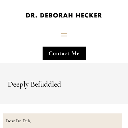
Contact Me
Deeply Befuddled
Dear Dr. Deb,