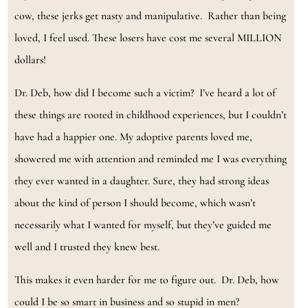
cow, these jerks get nasty and manipulative. Rather than being
loved, I feel used. These losers have cost me several MILLION
dollars!
Dr. Deb, how did I become such a victim? I’ve heard a lot of
these things are rooted in childhood experiences, but I couldn’t
have had a happier one. My adoptive parents loved me,
showered me with attention and reminded me I was everything
they ever wanted in a daughter. Sure, they had strong ideas
about the kind of person I should become, which wasn’t
necessarily what I wanted for myself, but they’ve guided me
well and I trusted they knew best.
This makes it even harder for me to figure out. Dr. Deb, how
could I be so smart in business and so stupid in men?