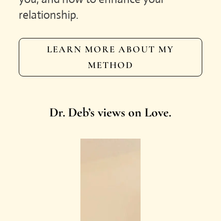
relationship.
LEARN MORE ABOUT MY
METHOD
Dr. Deb’s views on Love.