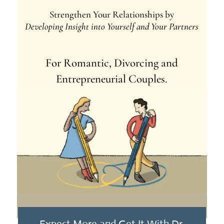
Strengthen Your Relationships by
Developing Insight into Yourself and Your Partners
For Romantic, Divorcing and
Entrepreneurial Couples.