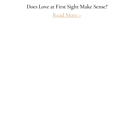
Does Love at First Sight Make Sense?
Read More >