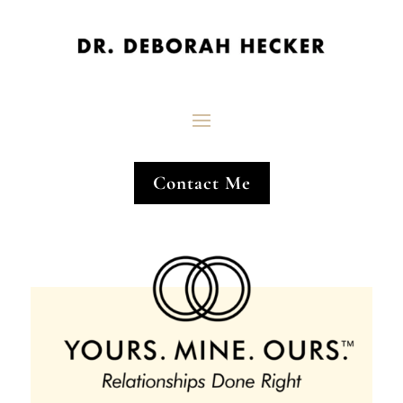
Contact Me