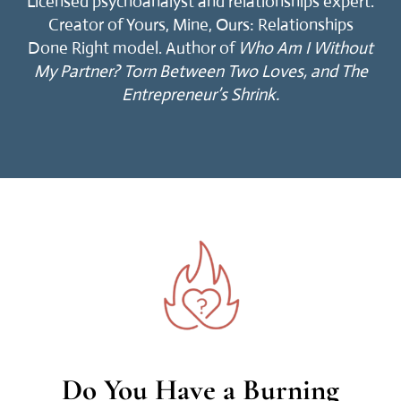
Licensed psychoanalyst and relationships expert.
Creator of Yours, Mine, Ours: Relationships
Done Right model. Author of
Who Am I Without
My Partner?
Torn Between Two Loves, and The
Entrepreneur’s Shrink.
Do You Have a Burning