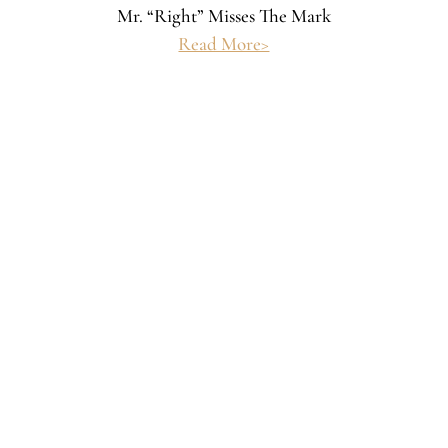
Mr. “Right” Misses The Mark
Read More>