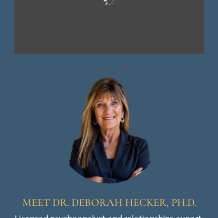
MEET DR. DEBORAH HECKER, PH.D.