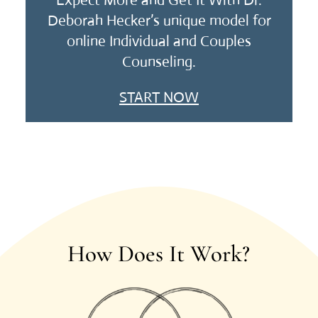
Expect More and Get It With Dr.
Deborah Hecker’s unique model for
online Individual and Couples
Counseling.
START NOW
How Does It Work?