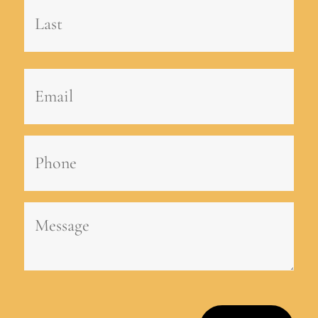
First
Last