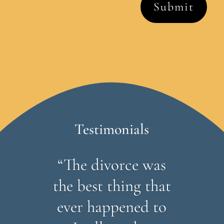
Testimonials
“The divorce was
the best thing that
ever happened to