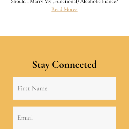
Should I Marry My (Functional) Alcoholic Fiance?
Read More>
Stay Connected