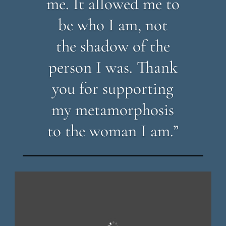
me. It allowed me to
be who I am, not
the shadow of the
person I was. Thank
you for supporting
my metamorphosis
to the woman I am.”