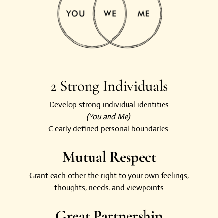
2 Strong Individuals
Develop strong individual identities
(You and Me)
Clearly defined personal boundaries.
Mutual Respect
Grant each other the right to your own feelings,
thoughts, needs, and viewpoints
Great Partnership