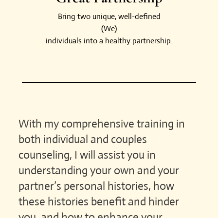
Bring two unique, well-defined
(We)
individuals into a healthy partnership.
With my comprehensive training in
both individual and couples
counseling, I will assist you in
understanding your own and your
partner’s personal histories, how
these histories benefit and hinder
you, and how to enhance your