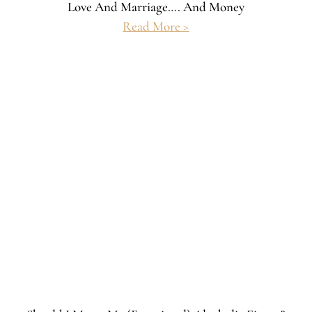
Love And Marriage…. And Money
Read More >