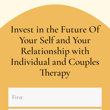
Invest in the Future Of
Your Self and Your
Relationship with
Individual and Couples
Therapy