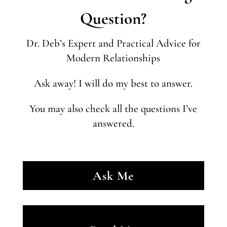
Question?
Dr. Deb’s Expert and Practical Advice for
Modern Relationships
Ask away! I will do my best to answer.
You may also check all the questions I’ve
answered.
Ask Me