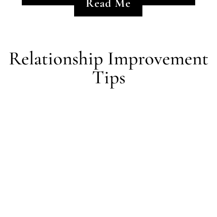
Read Me
Relationship Improvement
Tips