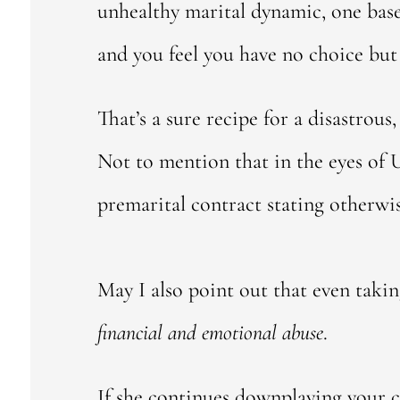
unhealthy marital dynamic, one ba
and you feel you have no choice but to
That’s a sure recipe for a disastrous
Not to mention that in the eyes of U
premarital contract stating otherwis
May I also point out that even taki
financial and emotional abuse
.
If she continues downplaying your c