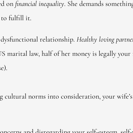
sed on
financial inequality
. She demands something
 fulfill it.
, dysfunctional relationship.
Healthy loving partner
S marital law, half of her money is legally your
e).
ng cultural norms into consideration, your wife’
oncerns and disregarding your self-esteem, self