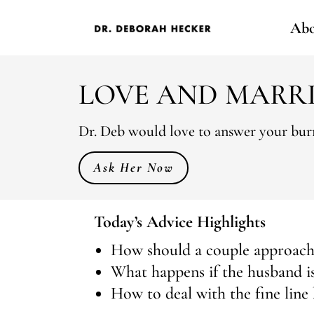
Abo
LOVE AND MARR
Dr. Deb would love to answer your burn
Ask Her Now
Today’s Advice Highlights
How should a couple approach 
What happens if the husband is 
How to deal with the fine line