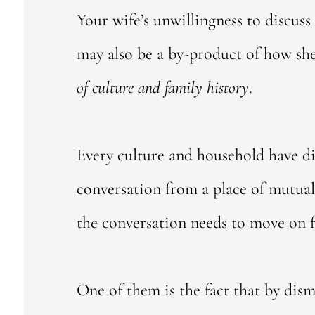
Your wife’s unwillingness to discuss
may also be a by-product of how she
of culture and family history
.
Every culture and household have d
conversation from a place of mutual
the conversation needs to move on f
One of them is the fact that by dism