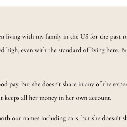
n living with my family in the US for the past 10 
ed high, even with the standard of living here. But
d pay, but she doesn’t share in any of the expen
ust keeps all her money in her own account.
oth our names including cars, but she doesn’t s