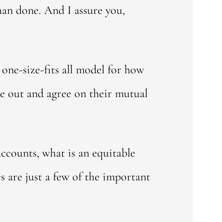
than done. And I assure you,
 one-size-fits all model for how
re out and agree on their mutual
accounts, what is an equitable
s are just a few of the important