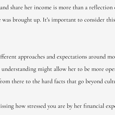
 and share her income is more than a reflection 
 was brought up. It’s important to consider th
ifferent approaches and expectations around mo
 understanding might allow her to be more open
rom there to the hard facts that go beyond cult
issing how stressed you are by her financial expe