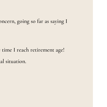
ncern, going so far as saying I
he time I reach retirement age!
al situation.