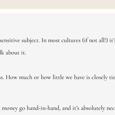
sensitive subject. In most cultures (if not all!) i
lk about it.
ess. How much or how little we have is closely ti
 money go hand-in-hand, and it’s absolutely nece