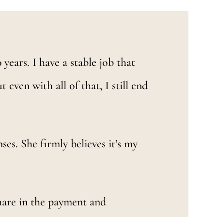
years. I have a stable job that
 even with all of that, I still end
ses. She firmly believes it’s my
hare in the payment and