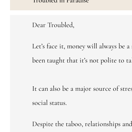
Troubled in Paradise
Dear Troubled,
Let’s face it, money will always be a 
been taught that it’s not polite to ta
It can also be a major source of str
social status.
Despite the taboo, relationships and