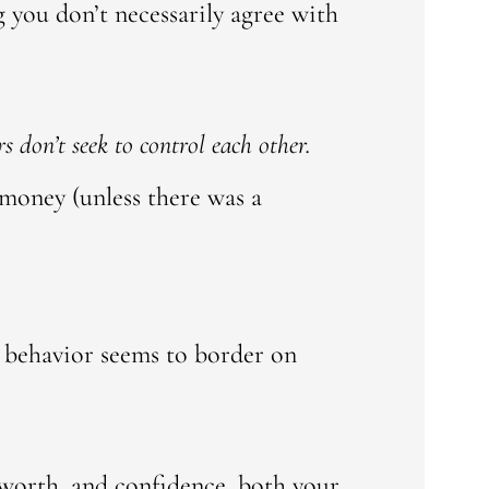
 you don’t necessarily agree with
s don’t seek to control each other.
 money (unless there was a
s behavior seems to border on
-worth, and confidence, both your