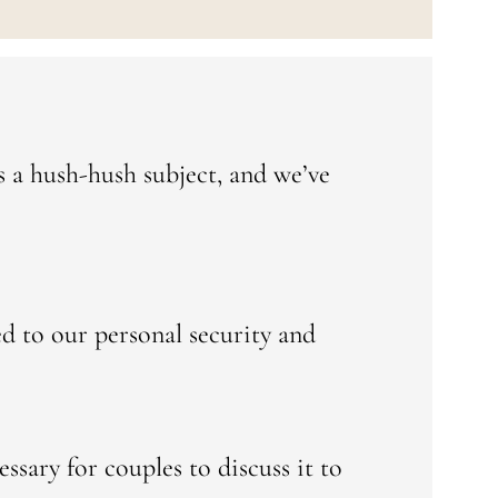
t’s a hush-hush subject, and we’ve
ed to our personal security and
ssary for couples to discuss it to