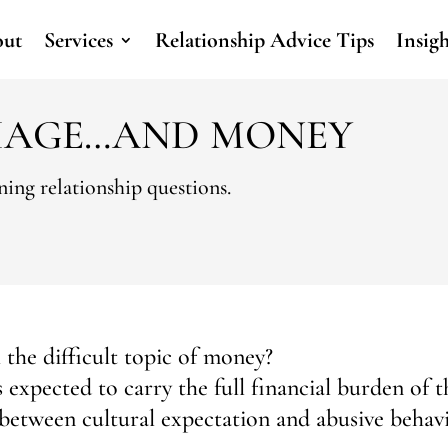
ut
Services
Relationship Advice Tips
Insig
IAGE…AND MONEY
ing relationship questions.
the difficult topic of money?
expected to carry the full financial burden of t
 between cultural expectation and abusive behav