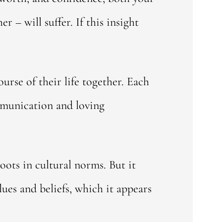
 – will suffer. If this insight
urse of their life together. Each
mmunication and loving
oots in cultural norms. But it
lues and beliefs, which it appears