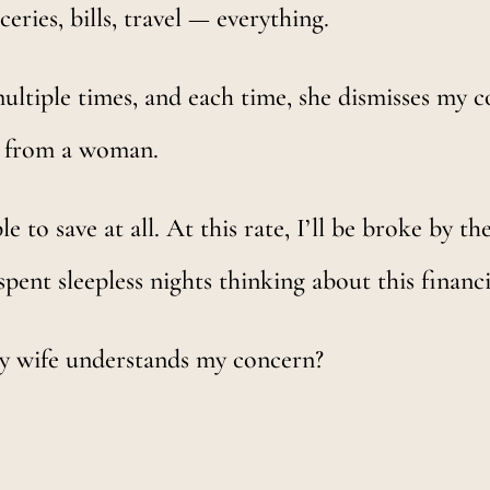
eries, bills, travel — everything.
ultiple times, and each time, she dismisses my co
y from a woman.
e to save at all. At this rate, I’ll be broke by t
spent sleepless nights thinking about this financi
my wife understands my concern?