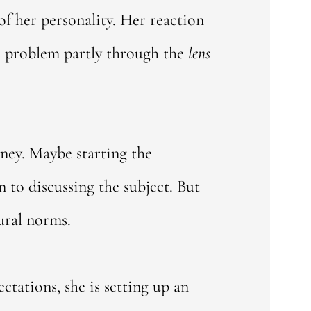
of her personality. Her reaction
is problem partly through the
lens
ney. Maybe starting the
 to discussing the subject. But
ural norms.
ctations, she is setting up an