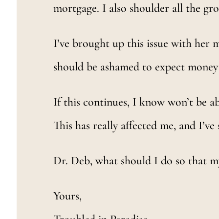
mortgage. I also shoulder all the groc
I’ve brought up this issue with her m
should be ashamed to expect mone
If this continues, I know won’t be abl
This has really affected me, and I’ve 
Dr. Deb, what should I do so that 
Yours,