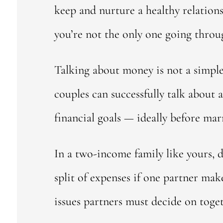
keep and nurture a healthy relations
you’re not the only one going thro
Talking about money is not a simple 
couples can successfully talk about
financial goals — ideally before mar
In a two-income family like yours, d
split of expenses if one partner mak
issues partners must decide on toge