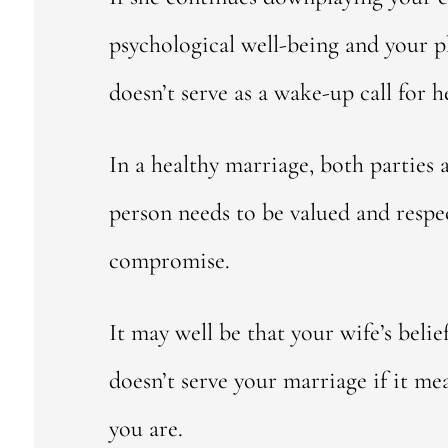
psychological well-being and your phy
doesn’t serve as a wake-up call for h
In a healthy marriage, both parties 
person needs to be valued and resp
compromise.
It may well be that your wife’s belie
doesn’t serve your marriage if it me
you are.