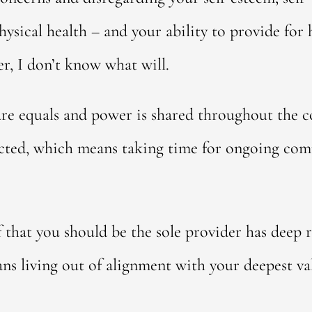
sical health – and your ability to provide for her
er, I don’t know what will.
are equals and power is shared throughout the co
ected, which means taking time for ongoing co
f that you should be the sole provider has deep r
ans living out of alignment with your deepest va