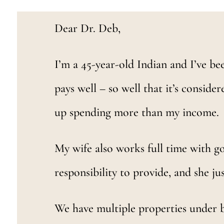
Dear Dr. Deb,
I’m a 45-year-old Indian and I’ve bee
pays well – so well that it’s consider
up spending more than my income.
My wife also works full time with goo
responsibility to provide, and she j
We have multiple properties under b