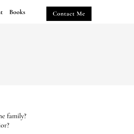
ht
Books
Contact Me
he family?
ior?