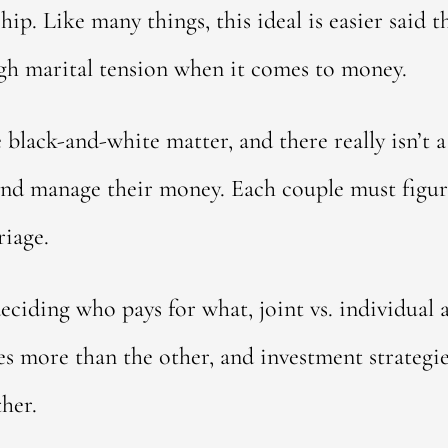
hip. Like many things, this ideal is easier said 
ugh marital tension when it comes to money.
black-and-white matter, and there really isn’t a
 and manage their money. Each couple must figu
riage.
eciding who pays for what, joint vs. individual 
es more than the other, and investment strategie
ther.