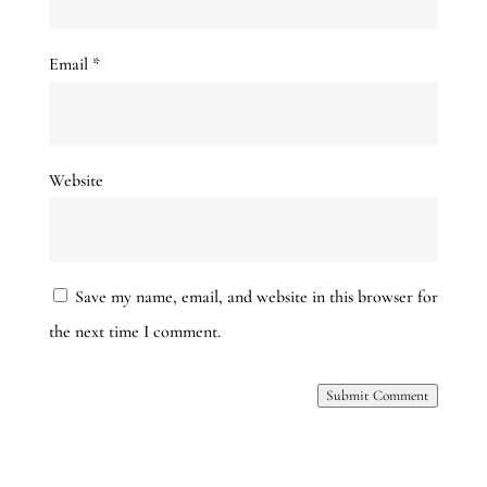
Email
*
Website
Save my name, email, and website in this browser for
the next time I comment.
Submit Comment