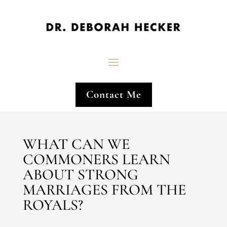
Contact Me
WHAT CAN WE
COMMONERS LEARN
ABOUT STRONG
MARRIAGES FROM THE
ROYALS?