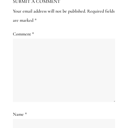
SUBMIT A COMMENT
Your email address will not be published.
Required fields
are marked
*
Comment
*
Name
*