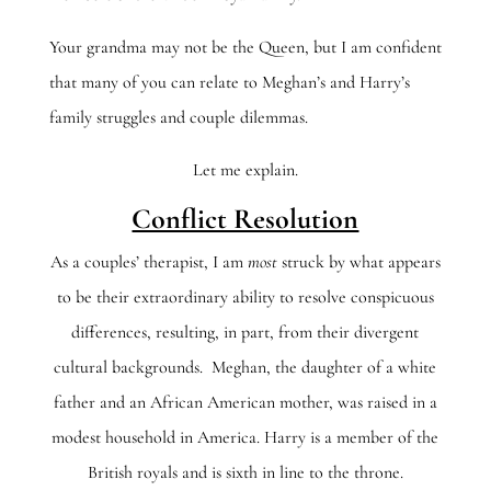
Your grandma may not be the Queen, but I am confident
that many of you can relate to Meghan’s and Harry’s
family struggles and couple dilemmas.
Let me explain.
Conflict Resolution
As a couples’ therapist, I am
most
struck by what appears
to be their extraordinary ability to resolve conspicuous
differences, resulting, in part, from their divergent
cultural backgrounds. Meghan, the daughter of a white
father and an African American mother, was raised in a
modest household in America. Harry is a member of the
British royals and is sixth in line to the throne.