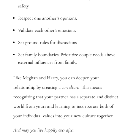
safety.
Respect one another’s opinions.
Validate each other’s emotions.
Set ground rules for discussions.
Set family boundaries. Prioritize couple needs above
external influences from family.
Like Meghan and Harry, you can deepen your
relationship by creating a
co-culture.
This means
recognizing that your partner has a separate and distinct
world from yours and learning to incorporate both of
your individual values into your new culture together.
And may you live happily ever after.