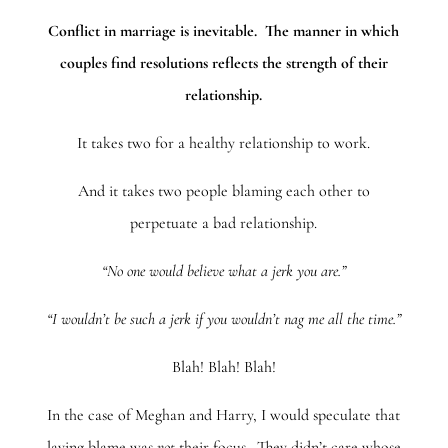
Conflict in marriage is inevitable. The manner in which
couples find resolutions reflects the strength of their
relationship.
It takes two for a healthy relationship to work.
And it takes two people blaming each other to
perpetuate a bad relationship.
“No one would believe what a jerk you are.”
“I wouldn’t be such a jerk if you wouldn’t nag me all the time.”
Blah! Blah! Blah!
In the case of Meghan and Harry, I would speculate that
laying blame was
not
their focus. They didn’t care whose