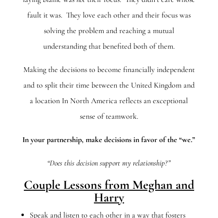
fault it was. They love each other and their focus was
solving the problem and reaching a mutual
understanding that benefited both of them.
Making the decisions to become financially independent
and to split their time between the United Kingdom and
a location In North America reflects an exceptional
sense of teamwork.
In your partnership, make decisions in favor of the “we.”
“Does this decision support my relationship?”
Couple Lessons from Meghan and
Harry
Speak and listen to each other in a way that fosters