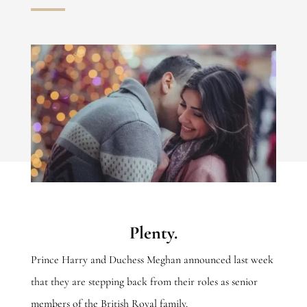
Plenty.
Prince Harry and Duchess Meghan announced last week
that they are stepping back from their roles as senior
members of the British Royal family.