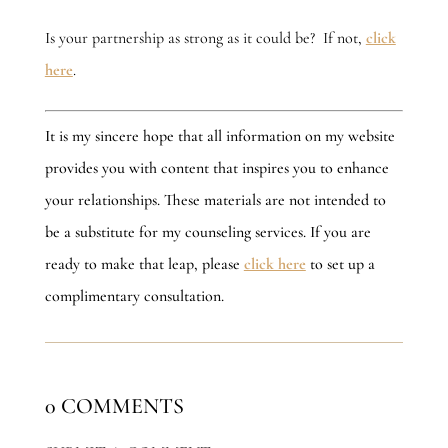
Is your partnership as strong as it could be? If not,
click
here
.
It is my sincere hope that all information on my website
provides you with content that inspires you to enhance
your relationships. These materials are not intended to
be a substitute for my counseling services. If you are
ready to make that leap, please
click here
to set up a
complimentary consultation.
0 COMMENTS