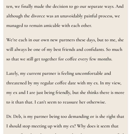
ten, we finally made the decision to go our separate ways. And
although the divorce was an unavoidably painful process, we
managed to remain amicable with each other.
We’re each in our own new partners these days, but to me, she
will always be one of my best friends and confidants. So much
so that we still get together for coffee every few months.
Lately, my current partner is feeling uncomfortable and
threatened by my regular coffee date with my ex. In my view,
my ex and I are just being friendly, but she thinks there is more
to it than that. I can’t seem to reassure her otherwise.
Dr. Deb, is my partner being too demanding or is she right that
I should stop meeting up with my ex? Why does it seem that