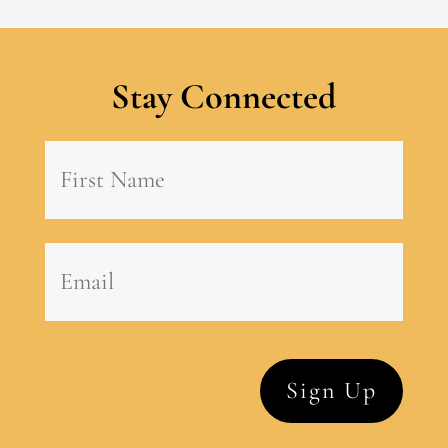
Stay Connected