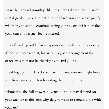
As with many relationship dilemmas, my take on the situation
is:
it depends.
There’s no definite standard you can use to justify
whether you should continue seeing your ex or end it to make
your current partner feel reassured.
It’s definitely possible for ex-spouses to stay friends (especially
if they are co-parents), but what’s a good arrangement for
other exes may not be the right you and your ex.
Breaking up is hard to do. So hard, in fact, that we might have
a difficult time completely ending the relationship.
Ultimately, the full answer to your question may depend on
your answer to this one: why do you want to remain close with
your ex?