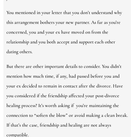
You mentioned in your letter that you don’t understand why
this arrangement bothers your new partner. As far as you’re
concerned, you and your ex have moved on from the
relationship and you both accept and support each other
dating others.
But there are other important details to consider. You didn’t
mention how much time, if any, had passed before you and
your ex decided to remain in contact after the divorce. Have
you considered if the friendship affected your post-divorce
healing process? It’s worth asking if you’re maintaining the
connection to “soften the blow” or avoid making a clean break.
If that’s the case, friendship and healing are not always
compatible.