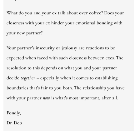
What do you and your ex talk about over coffee? Does your
closeness with your ex hinder your emotional bonding with
your new partner?
Your partner’s insecurity or jealousy are reactions to be
expected when faced with such closeness between exes. The
resolution to this depends on what you and your partner
decide
together
– especially when it comes to establishing
boundaries that’s fair to you both. The relationship you have
with your partner
now
is what’s most important, after all.
Fondly,
Dr. Deb