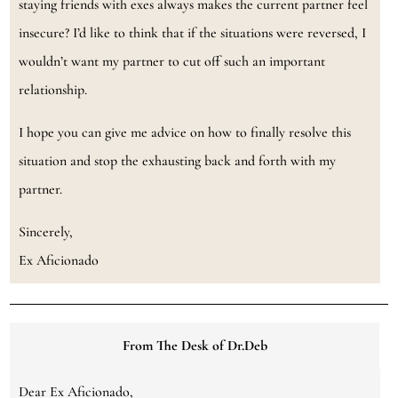
staying friends with exes always makes the current partner feel
insecure? I’d like to think that if the situations were reversed, I
wouldn’t want my partner to cut off such an important
relationship.
I hope you can give me advice on how to finally resolve this
situation and stop the exhausting back and forth with my
partner.
Sincerely,
Ex Aficionado
From The Desk of Dr.Deb
Dear Ex Aficionado,