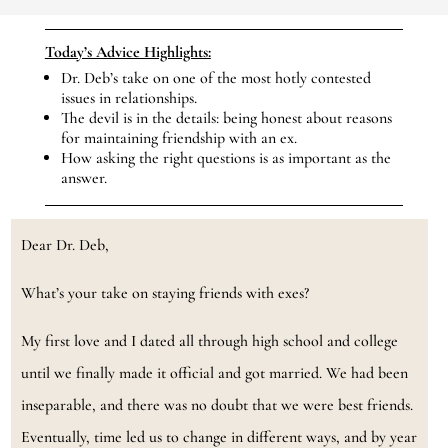
Today’s Advice Highlights:
Dr. Deb’s take on one of the most hotly contested
issues in relationships.
The devil is in the details: being honest about reasons
for maintaining friendship with an ex.
How asking the right questions is as important as the
answer.
Dear Dr. Deb,
What’s your take on staying friends with exes?
My first love and I dated all through high school and college
until we finally made it official and got married. We had been
inseparable, and there was no doubt that we were best friends.
Eventually, time led us to change in different ways, and by year