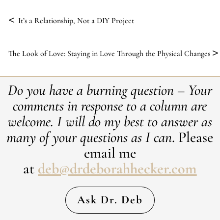
<
It’s a Relationship, Not a DIY Project
>
The Look of Love: Staying in Love Through the Physical Changes
Do you have a burning question – Your
comments in response to a column are
welcome. ​I will do my best to answer as
many of your questions as I can
. Please
email me
at
deb@drdeborahhecker.com
Ask Dr. Deb