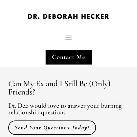
Contact Me
Can My Ex and I Still Be (Only)
Friends?
Dr. Deb would love to answer your burning
relationship questions.
Send Your Questions Today!