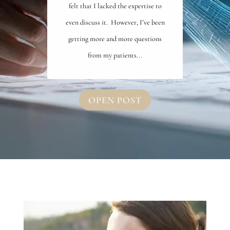
felt that I lacked the expertise to
even discuss it. However, I’ve been
getting more and more questions
from my patients...
OPEN POST