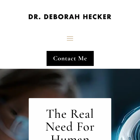
Contact Me
The Real
Need For
Human