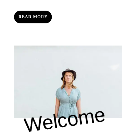
READ MORE
Welcome