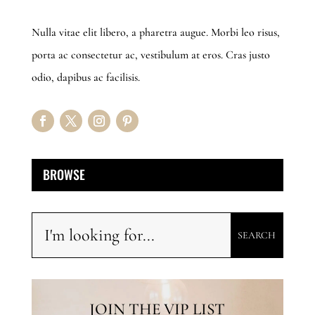
Nulla vitae elit libero, a pharetra augue. Morbi leo risus,
porta ac consectetur ac, vestibulum at eros. Cras justo
odio, dapibus ac facilisis.
BROWSE
JOIN THE VIP LIST