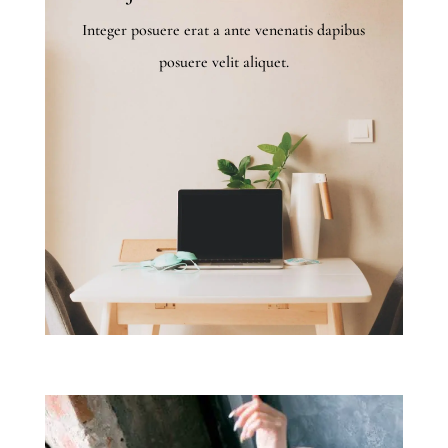
Integer posuere erat a ante venenatis dapibus
posuere velit aliquet.