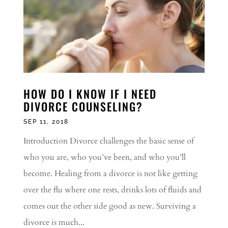
HOW DO I KNOW IF I NEED
DIVORCE COUNSELING?
SEP 11, 2018
Introduction Divorce challenges the basic sense of
who you are, who you’ve been, and who you’ll
become. Healing from a divorce is not like getting
over the flu where one rests, drinks lots of fluids and
comes out the other side good as new. Surviving a
divorce is much...