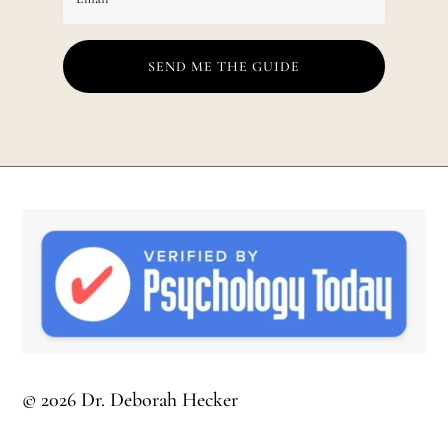
SEND ME THE GUIDE
© 2026 Dr. Deborah Hecker