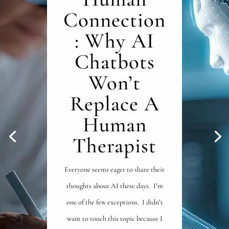
Connection
: Why AI
Chatbots
Won’t
Replace A
Human
Therapist
Everyone seems eager to share their
thoughts about AI these days. I’m
one of the few exceptions. I didn’t
want to touch this topic because I