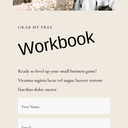
GRAB MY FREE
Workbook
Ready to level up your small business game?
Vivamus sagittis lacus vel augue laoreet rutrum
faucibus dolor auctor.