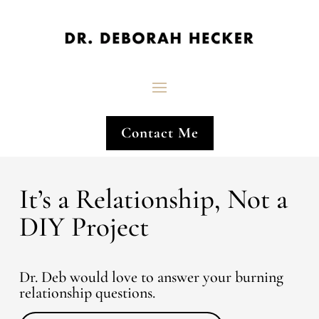
Contact Me
It’s a Relationship, Not a
DIY Project
Dr. Deb would love to answer your burning
relationship questions.