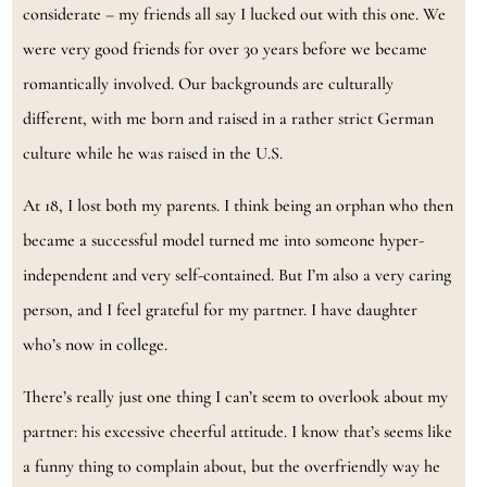
considerate – my friends all say I lucked out with this one. We
were very good friends for over 30 years before we became
romantically involved. Our backgrounds are culturally
different, with me born and raised in a rather strict German
culture while he was raised in the U.S.
At 18, I lost both my parents. I think being an orphan who then
became a successful model turned me into someone hyper-
independent and very self-contained. But I’m also a very caring
person, and I feel grateful for my partner. I have daughter
who’s now in college.
There’s really just one thing I can’t seem to overlook about my
partner: his excessive cheerful attitude. I know that’s seems like
a funny thing to complain about, but the overfriendly way he