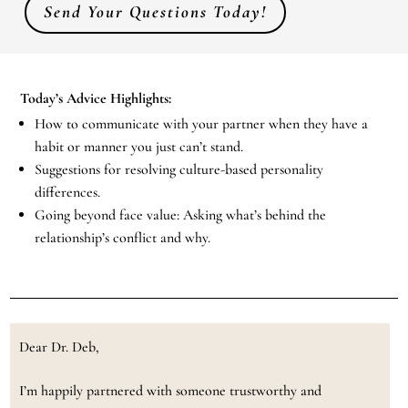
Send Your Questions Today!
Today’s Advice Highlights:
How to communicate with your partner when they have a
habit or manner you just can’t stand.
Suggestions for resolving culture-based personality
differences.
Going beyond face value: Asking what’s behind the
relationship’s conflict and why.
Dear Dr. Deb,
I’m happily partnered with someone trustworthy and