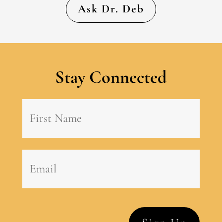
Ask Dr. Deb
Stay Connected