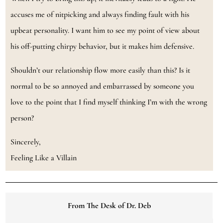
accuses me of nitpicking and always finding fault with his
upbeat personality. I want him to see my point of view about
his off-putting chirpy behavior, but it makes him defensive.
Shouldn’t our relationship flow more easily than this? Is it
normal to be so annoyed and embarrassed by someone you
love to the point that I find myself thinking I’m with the wrong
person?
Sincerely,
Feeling Like a Villain
From The Desk of Dr. Deb