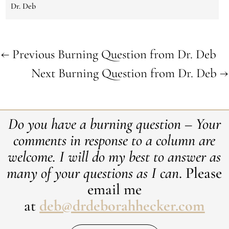
Dr. Deb
←
Previous Burning Question from Dr. Deb
Next Burning Question from Dr. Deb
→
Do you have a burning question – Your
comments in response to a column are
welcome. ​I will do my best to answer as
many of your questions as I can
. Please
email me
at
deb@drdeborahhecker.com