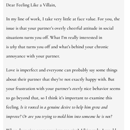
Dear Feeling Like a Villain,
In my line of work, I take very little at face value. For you, the
issue is that your partner’s overly cheerful attitude in social
situations turns you off. What I’m really interested in
is
why
that turns you off and what’s behind your chronic
annoyance with your partner.
Love is imperfect and everyone can probably say some things
about their partner that they’re not exactly happy with. But
your frustration with your partner’s
overly
nice behavior seems
to go beyond that, so I think it’s important to examine this
feeling
. Is it rooted in a genuine desire to help him grow and
improve? Or are you trying to mold him into someone he is not?