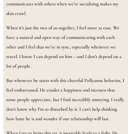
communicates with others when we’re socializing makes my
skin crawl.
When it’s just the two of us together, I feel more at ease. We
have a natural and open way of communicating with each
other and I feel that we’re in sync, especially whenever we
travel. I know I can depend on him – and I don’t depend on a
lot of people.
But whenever he starts with this cheerful Pollyanna behavior, I
feel embarrassed. He exudes a happiness and niceness that
some people appreciate, but I find incredibly annoying. I really
don’t know why I’m so disturbed by it. I can’t help thinking
how lame he is and wonder if our relationship will last.
When I try to bring this up, it inevitably leads to a fight. He