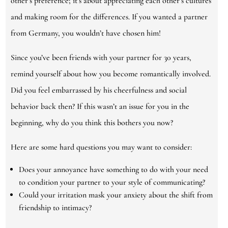
other’s preference; it’s about appreciating each other’s cultures
and making room for the differences. If you wanted a partner
from Germany, you wouldn’t have chosen him!
Since you’ve been friends with your partner for 30 years,
remind yourself about how you become romantically involved.
Did you feel embarrassed by his cheerfulness and social
behavior back then? If this wasn’t an issue for you in the
beginning, why do you think this bothers you now?
Here are some hard questions you may want to consider:
Does your annoyance have something to do with your need
to condition your partner to your style of communicating?
Could your irritation mask your anxiety about the shift from
friendship to intimacy?