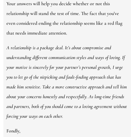
Your answers will help you decide whether or not this
relationship will stand the test of time. The fact that you’ve
even considered ending the relationship seems like a red flag
that needs immediate attention.
A relationship is a package deal. It’s about compromise and
understanding different communication styles and ways of loving. If
your motive is sincerely for your partner’s personal growth, I urge
you to let go of the nitpicking and fault-finding approach that has
made him sensitive. Take a more constructive approach and tell him
about your concerns honestly and respectfully. As long-time friends
and partners, both of you should come to a loving agreement without
forcing your ways on each other.
Fondly,