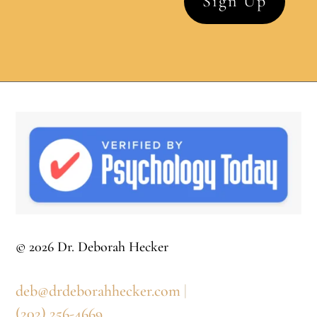
© 2026 Dr. Deborah Hecker
deb@drdeborahhecker.com
|
(202) 256-4669