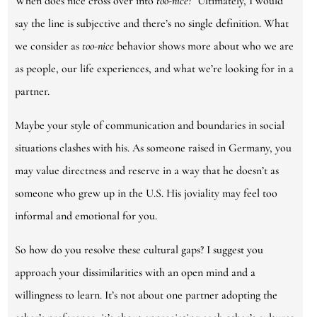
When does nice cross over into
too-nice?
Ultimately, I would
say the line is subjective and there’s no single definition. What
we consider as
too-nice
behavior shows more about who we are
as people, our life experiences, and what we’re looking for in a
partner.
Maybe your style of communication and boundaries in social
situations clashes with his. As someone raised in Germany, you
may value directness and reserve in a way that he doesn’t as
someone who grew up in the U.S. His joviality may feel too
informal and emotional for you.
So how do you resolve these cultural gaps? I suggest you
approach your dissimilarities with an open mind and a
willingness to learn. It’s not about one partner adopting the