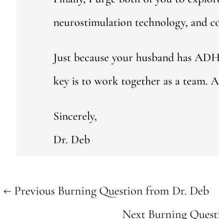
neurostimulation technology, and c
Just because your husband has ADHD 
key is to work together as a team. A 
Sincerely,
Dr. Deb
←
Previous Burning Question from Dr. Deb
Next Burning Quest