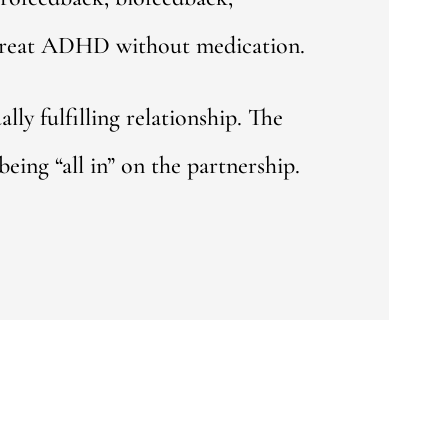
t treat ADHD without medication.
y fulfilling relationship. The
eing “all in” on the partnership.