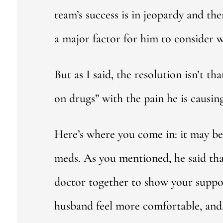
team’s success is in jeopardy and the
a major factor for him to consider 
But as I said, the resolution isn’t t
on drugs” with the pain he is causing
Here’s where you come in: it may be 
meds. As you mentioned, he said that
doctor together to show your suppor
husband feel more comfortable, and