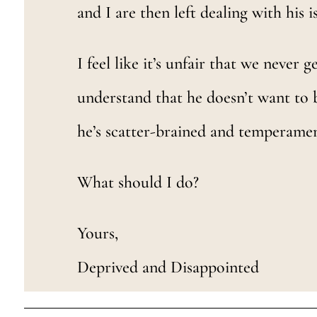
and I are then left dealing with his i
I feel like it’s unfair that we never 
understand that he doesn’t want to 
he’s scatter-brained and temperament
What should I do?
Yours,
Deprived and Disappointed