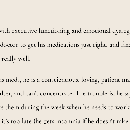
with executive functioning and emotional dysregu
tor to get his medications just right, and final
really well.
is meds, he is a conscientious, loving, patient 
ilter, and can’t concentrate. The trouble is, he 
take them during the week when he needs to work
it’s too late (he gets insomnia if he doesn’t take