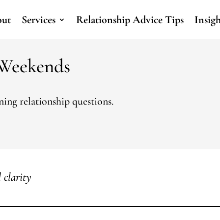
ut
Services
Relationship Advice Tips
Insig
 Weekends
ing relationship questions.
 clarity