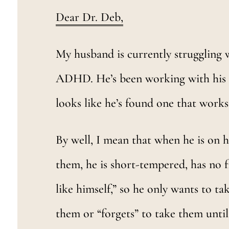
Dear Dr. Deb,
My husband is currently struggling 
ADHD. He’s been working with his doc
looks like he’s found one that works 
By well, I mean that when he is on h
them, he is short-tempered, has no f
like himself,” so he only wants to 
them or “forgets” to take them until 