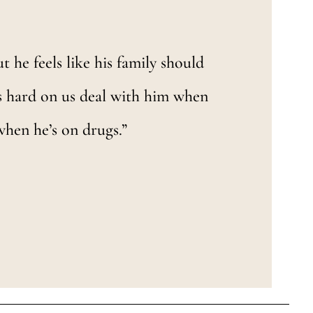
ut he feels like his family should
’s hard on us deal with him when
when he’s on drugs.”