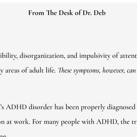
From The Desk of Dr. Deb
ibility, disorganization, and impulsivity of atten
areas of adult life.
These symptoms, however, can 
d’s ADHD disorder has been properly diagnosed
on at work. For many people with ADHD, the tri
ng.