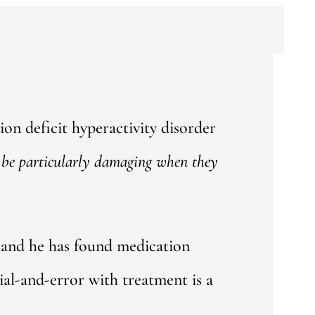
tion deficit hyperactivity disorder
be particularly
damaging when they
 and he has found medication
al-and-error with treatment is a