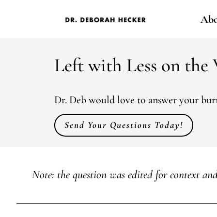
Abo
Left with Less on the
Dr. Deb would love to answer your burn
Send Your Questions Today!
Note: the question was edited for context and