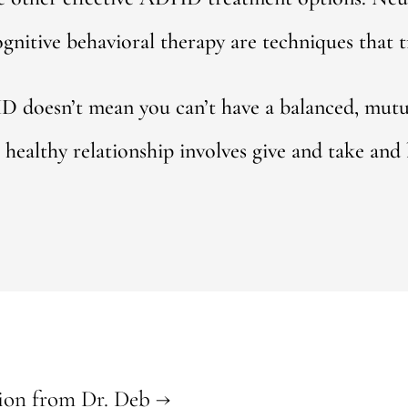
ognitive behavioral therapy are techniques tha
doesn’t mean you can’t have a balanced, mutuall
healthy relationship involves give and take and b
ion from Dr. Deb
→