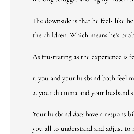
The downside is that he feels like 
the children. Which means he’s proba
As frustrating as the experience is f
1. you and your husband both feel m
2. your dilemma and your husband’s 
Your husband
does
have a responsibi
you all to understand and adjust to h