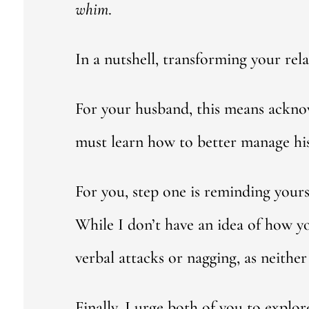
whim
.
In a nutshell, transforming your rel
For your husband, this means ackno
must learn how to better manage hi
For you, step one is reminding yours
While I don’t have an idea of how 
verbal attacks or nagging, as neither 
Finally, I urge both of you to expl