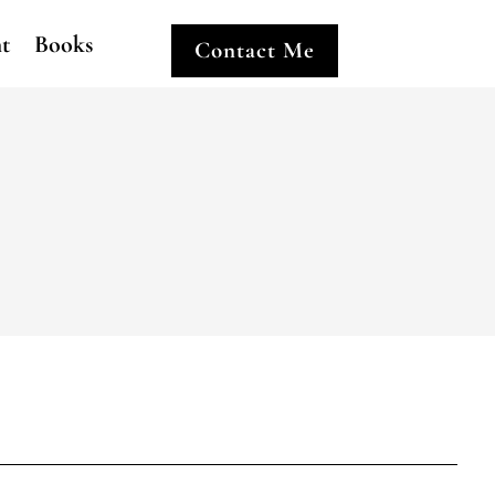
ht
Books
Contact Me