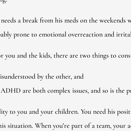
he needs a break from his meds on the weekends
bly prone to emotional overreaction and irritab
or you and the kids, there are two things to cons
isunderstood by the other, and
ADHD are both complex issues, and so is the pr
lity to you and your children. You need his posi
is situation. When you’re part of a team, your ac