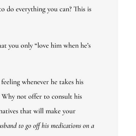
to do everything you can? This is
 that you only “love him when he’s
 feeling whenever he takes his
 Why not offer to consult his
atives that will make your
husband to go off his medications on a