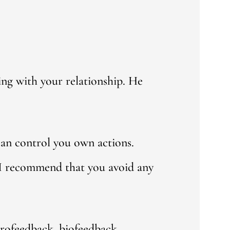
ng with your relationship. He
can control you own actions.
 I recommend that you avoid any
urofeedback, biofeedback,