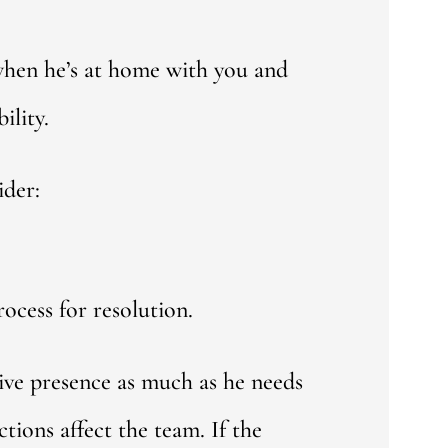
 when he’s at home with you and
ility.
ider:
ocess for resolution.
tive presence as much as he needs
tions affect the team. If the