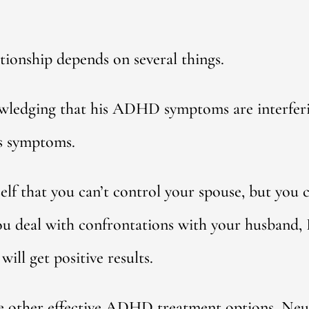
ationship depends on several things.
wledging that his ADHD symptoms are interferi
s symptoms.
elf that you can’t control your spouse, but you 
you deal with confrontations with your husband,
will get positive results.
ore other effective ADHD treatment options. Ne