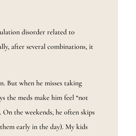
lation disorder related to
ly, after several combinations, it
man. But when he misses taking
says the meds make him feel “not
. On the weekends, he often skips
 them early in the day). My kids