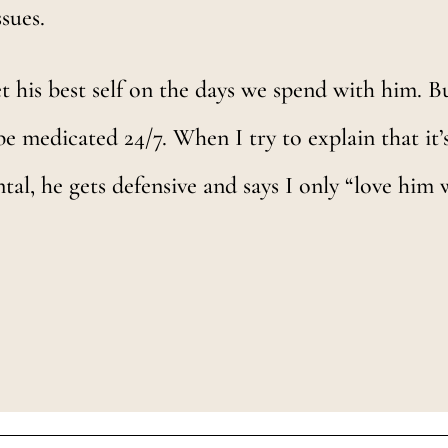
ssues.
get his best self on the days we spend with him. B
be medicated 24/7. When I try to explain that it
al, he gets defensive and says I only “love him 