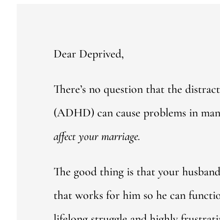
Dear Deprived,
There’s no question that the distract
(ADHD) can cause problems in many 
affect your marriage.
The good thing is that your husban
that works for him so he can functi
lifelong struggle and highly frustrati