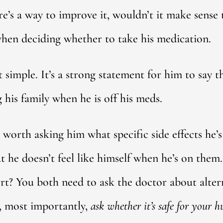
re’s a way to improve it, wouldn’t it make sense 
when deciding whether to take his medication.
hat simple. It’s a strong statement for him to say
 his family when he is off his meds.
worth asking him what specific side effects he’s
 he doesn’t feel like himself when he’s on them.
t? You both need to ask the doctor about altern
, most importantly,
ask whether it’s safe for your 