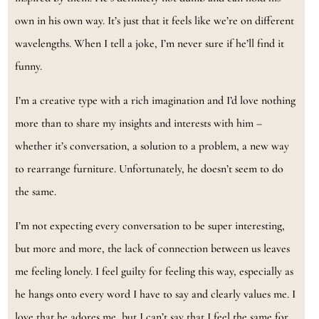
own in his own way. It’s just that it feels like we’re on different
wavelengths. When I tell a joke, I’m never sure if he’ll find it
funny.
I’m a creative type with a rich imagination and I’d love nothing
more than to share my insights and interests with him –
whether it’s conversation, a solution to a problem, a new way
to rearrange furniture. Unfortunately, he doesn’t seem to do
the same.
I’m not expecting every conversation to be super interesting,
but more and more, the lack of connection between us leaves
me feeling lonely. I feel guilty for feeling this way, especially as
he hangs onto every word I have to say and clearly values me. I
love that he adores me, but I can’t say that I feel the same for