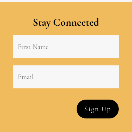
Stay Connected