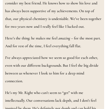
consider my best friend. He knows how to show his love and
has always been supportive of my achievements. On top of
that, our physical chemistry is undeniable. We’ve been together
for two years now and I really feel like I lucked out.
Here’s the thing: he makes me feel
amazing
– for the most part.
And for rest of the time, I feel everything fall flat.
I’ve always appreciated how we seem so good for each other,
even with our different backgrounds. But I feel the big divide
between us whenever I look to him for a deep mind
connection.
He’s my Mr. Right who can’t seem to “get” with me
intellectually. Our conversations lack depth, and I don’t feel
inspired by them. He’s definitely not dumb and can hold his