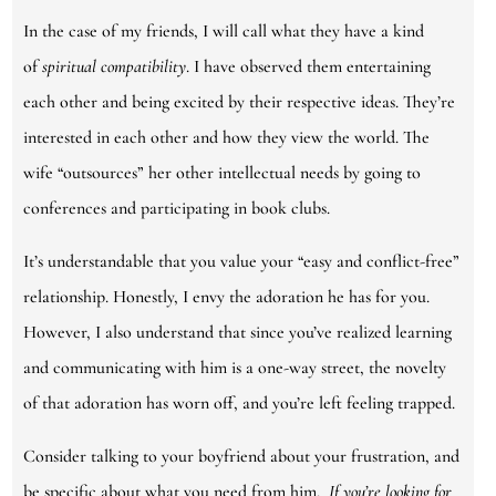
In the case of my friends, I will call what they have a kind
of
spiritual compatibility
. I have observed them entertaining
each other and being excited by their respective ideas. They’re
interested in each other and how they view the world. The
wife “outsources” her other intellectual needs by going to
conferences and participating in book clubs.
It’s understandable that you value your “easy and conflict-free”
relationship. Honestly, I envy the adoration he has for you.
However, I also understand that since you’ve realized learning
and communicating with him is a one-way street, the novelty
of that adoration has worn off, and you’re left feeling trapped.
Consider talking to your boyfriend about your frustration, and
be specific about what you need from him.
If you’re looking for