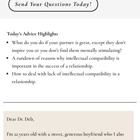
Send Your Questions Today!
Today’s Advice Highlights
What do you do if your partner is great, except they don’t
inspire you or you don’t find them mentally stimulating?
A rundown of reasons why intellectual compatibility is
important in the success of a relationship.
How to deal with lack of intellectual compatibility in a
relationship.
Dear Dr. Deb,
I’m 22 years old with a sweet, generous boyfriend who I also