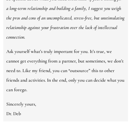
a long-term relationship and building a family, I suggest you weigh
the pros and cons of an uncomplicated, stress-free, but unstimulating
relationship against your frustration over the lack of intellectual
connection.
Ask yourself what’s truly important for you. It’s true, we
cannot get everything from a partner, but sometimes, we don’t
need to. Like my friend, you can “outsource” this to other
friends and activities. In the end, only you can decide what you
can forego.
Sincerely yours,
Dr. Deb