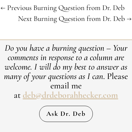
←
Previous Burning Question from Dr. Deb
Next Burning Question from Dr. Deb
→
Do you have a burning question – Your
comments in response to a column are
welcome. ​I will do my best to answer as
many of your questions as I can
. Please
email me
at
deb@drdeborahhecker.com
Ask Dr. Deb