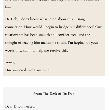
him.
Dr. Deb, I don’t know what to do about this missing
connection. How would I begin to bridge our differences? Our
relationship has been smooth and conflict-free, and the
thought of leaving him makes me so sad. I’m hoping for your
words of wisdom to help me resolve this.
Yours,
Disconnected and Frustrated
From The Desk of Dr. Deb
Dear Disconnected,