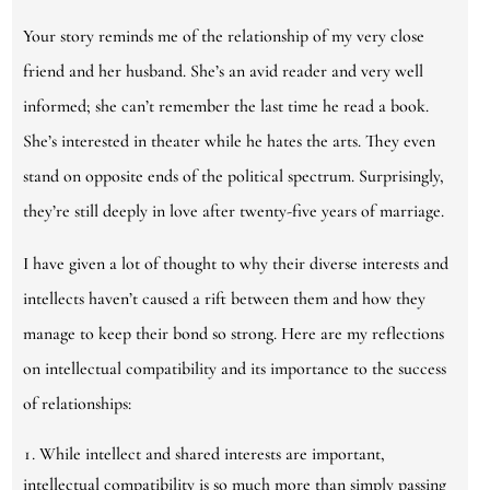
Your story reminds me of the relationship of my very close
friend and her husband. She’s an avid reader and very well
informed; she can’t remember the last time he read a book.
She’s interested in theater while he hates the arts. They even
stand on opposite ends of the political spectrum. Surprisingly,
they’re still deeply in love after twenty-five years of marriage.
I have given a lot of thought to why their diverse interests and
intellects haven’t caused a rift between them and how they
manage to keep their bond so strong. Here are my reflections
on intellectual compatibility and its importance to the success
of relationships:
While intellect and shared interests are important,
intellectual compatibility is so much more than simply passing