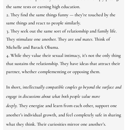
the same tests or earning high education.
They find the same things funny — they’re touched by the
same things and react to people similarly.
They seek out the same sort of relationship and family life.
They stimulate one another. They are
soul mates
. Think of
Michelle and Barack Obama.
While they value their sexual intimacy, it’s not the only thing
that sustains the relationship. They have ideas that attract their
partner, whether complementing or opposing them.
In short,
intellectually compatible couples go beyond the surface and
engage in discussions about what both people value more
deeply.
They energize and learn from each other, support one
another’s individual growth, and feel completely safe in sharing
what they think. Their curiosities mirror one another’s.