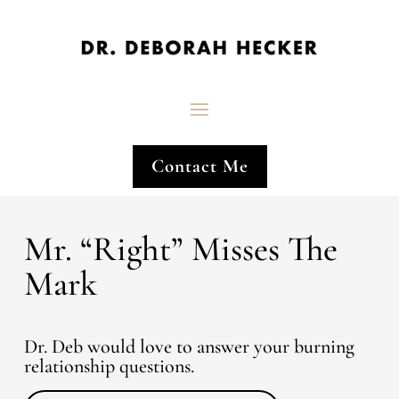
Contact Me
Mr. “Right” Misses The
Mark
Dr. Deb would love to answer your burning
relationship questions.