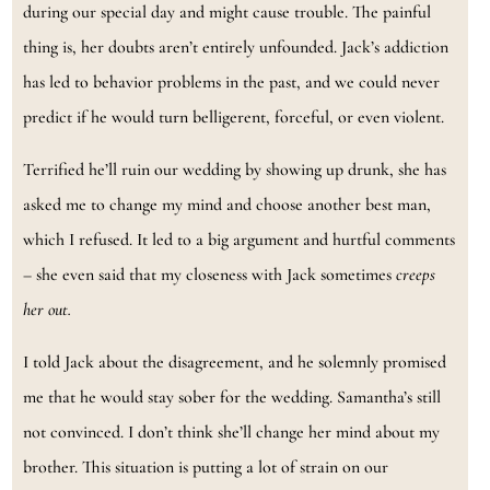
during our special day and might cause trouble. The painful
thing is, her doubts aren’t entirely unfounded. Jack’s addiction
has led to behavior problems in the past, and we could never
predict if he would turn belligerent, forceful, or even violent.
Terrified he’ll ruin our wedding by showing up drunk, she has
asked me to change my mind and choose another best man,
which I refused. It led to a big argument and hurtful comments
– she even said that my closeness with Jack sometimes
creeps
her out.
I told Jack about the disagreement, and he solemnly promised
me that he would stay sober for the wedding. Samantha’s still
not convinced. I don’t think she’ll change her mind about my
brother. This situation is putting a lot of strain on our