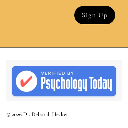
© 2026 Dr. Deborah Hecker