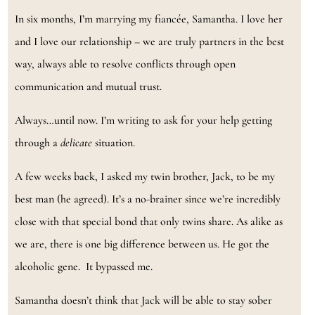
In six months, I’m marrying my fiancée, Samantha. I love her
and I love our relationship – we are truly partners in the best
way, always able to resolve conflicts through open
communication and mutual trust.
Always…until now. I’m writing to ask for your help getting
through a
delicate
situation.
A few weeks back, I asked my twin brother, Jack, to be my
best man (he agreed). It’s a no-brainer since we’re incredibly
close with that special bond that only twins share. As alike as
we are, there is one big difference between us. He got the
alcoholic gene. It bypassed me.
Samantha doesn’t think that Jack will be able to stay sober