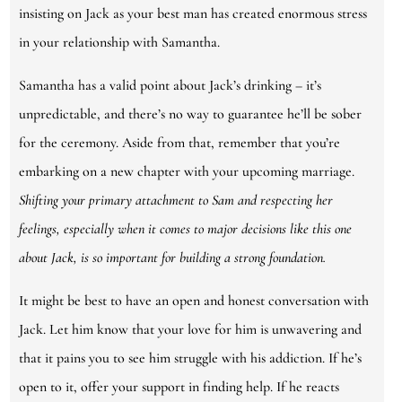
insisting on Jack as your best man has created enormous stress
in your relationship with Samantha.
Samantha has a valid point about Jack’s drinking – it’s
unpredictable, and there’s no way to guarantee he’ll be sober
for the ceremony. Aside from that, remember that you’re
embarking on a new chapter with your upcoming marriage.
Shifting your primary attachment to Sam and respecting her
feelings, especially when it comes to major decisions like this one
about Jack, is so important for building a strong foundation.
It might be best to have an open and honest conversation with
Jack. Let him know that your love for him is unwavering and
that it pains you to see him struggle with his addiction. If he’s
open to it, offer your support in finding help. If he reacts