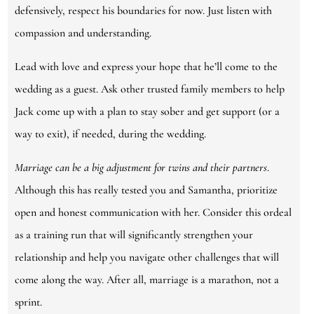
defensively, respect his boundaries for now. Just listen with
compassion and understanding.
Lead with love and express your hope that he’ll come to the
wedding as a guest. Ask other trusted family members to help
Jack come up with a plan to stay sober and get support (or a
way to exit), if needed, during the wedding.
Marriage can be a big adjustment for twins and their partners
.
Although this has really tested you and Samantha, prioritize
open and honest communication with her. Consider this ordeal
as a training run that will significantly strengthen your
relationship and help you navigate other challenges that will
come along the way. After all, marriage is a marathon, not a
sprint.