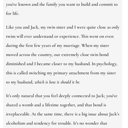
you’ve known and the family you want to build and commit to
for life.
Like you and Jack, my twin sister and I were quite close as only
twins will ever understand or experience. This went on even
during the first few years of my marriage. When my sister
moved across the country, our extremely close twin bond
diminished and I became closer to my husband. In psychology,
this is called switching my primary attachment from my sister
to my husband,
which is how it should it be.
It’s only natural that you feel deeply connected to Jack; you’ve
shared a womb and a lifetime together, and that bond is
irreplaceable. At the same time, there is a big issue about Jack’s
alcoholism and tendency for trouble. It’s no wonder that