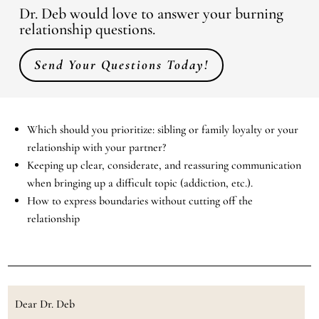
Dr. Deb would love to answer your burning
relationship questions.
Send Your Questions Today!
Which should you prioritize: sibling or family loyalty or your
relationship with your partner?
Keeping up clear, considerate, and reassuring communication
when bringing up a difficult topic (addiction, etc.).
How to express boundaries without cutting off the
relationship
Dear Dr. Deb