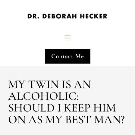
Contact Me
MY TWIN IS AN
ALCOHOLIC:
SHOULD I KEEP HIM
ON AS MY BEST MAN?