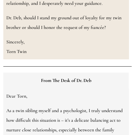
relationship, and I desperately need your guidance.
Dr. Deb, should I stand my ground out of loyalty for my twin
brother or should I honor the request of my fiancée?
Sincerely,
Torn Twin
From The Desk of Dr. Deb
Dear Torn,
As a twin sibling myself and a psychologist, I truly understand
how difficult this situation is – it’s a delicate balancing act to
nurture close relationships, especially between the family