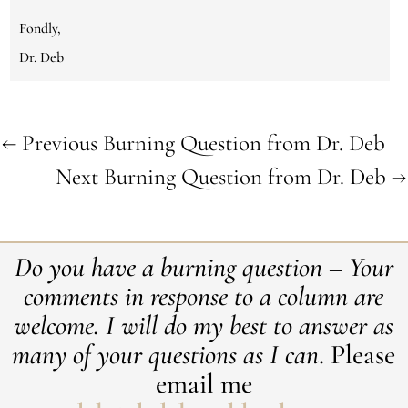
Fondly,
Dr. Deb
←
Previous Burning Question from Dr. Deb
Next Burning Question from Dr. Deb
→
Do you have a burning question – Your
comments in response to a column are
welcome. ​I will do my best to answer as
many of your questions as I can
. Please
email me