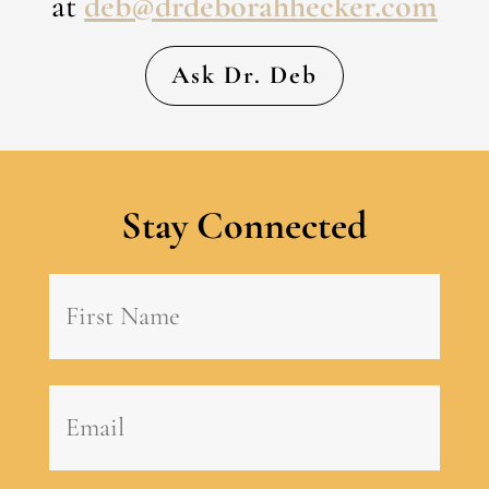
at
deb@drdeborahhecker.com
Ask Dr. Deb
Stay Connected