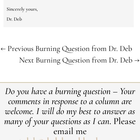
Sincerely yours,
Dr. Deb
←
Previous Burning Question from Dr. Deb
Next Burning Question from Dr. Deb
→
Do you have a burning question – Your
comments in response to a column are
welcome. ​I will do my best to answer as
many of your questions as I can
. Please
email me