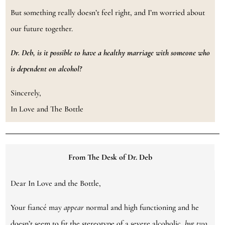
But something really doesn’t feel right, and I’m worried about
our future together.
Dr. Deb,
is it possible to have a healthy marriage with someone who
is dependent on alcohol?
Sincerely,
In Love and The Bottle
From The Desk of Dr. Deb
Dear In Love and the Bottle,
Your fiancé may
appear
normal and high functioning and he
doesn’t seem to fit the stereotype of a severe alcoholic,
but two