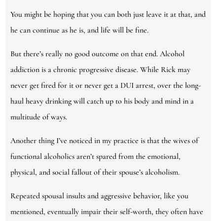
You might be hoping that you can both just leave it at that, and
he can continue as he is, and life will be fine.
But there’s really no good outcome on that end. Alcohol
addiction is a chronic progressive disease. While Rick may
never get fired for it or never get a DUI arrest, over the long-
haul heavy drinking will catch up to his body and mind in a
multitude of ways.
Another thing I’ve noticed in my practice is that the wives of
functional alcoholics aren’t spared from the emotional,
physical, and social fallout of their spouse’s alcoholism.
Repeated spousal insults and aggressive behavior, like you
mentioned, eventually impair their self-worth, they often have