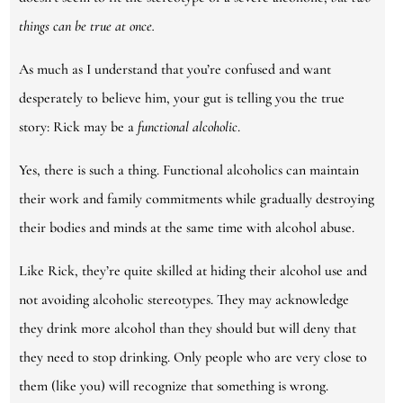
things can be true at once.
As much as I understand that you’re confused and want
desperately to believe him, your gut is telling you the true
story: Rick may be a
functional alcoholic
.
Yes, there is such a thing. Functional alcoholics can maintain
their work and family commitments while gradually destroying
their bodies and minds at the same time with alcohol abuse.
Like Rick, they’re quite skilled at hiding their alcohol use and
not avoiding alcoholic stereotypes. They may acknowledge
they drink more alcohol than they should but will deny that
they need to stop drinking. Only people who are very close to
them (like you) will recognize that something is wrong.