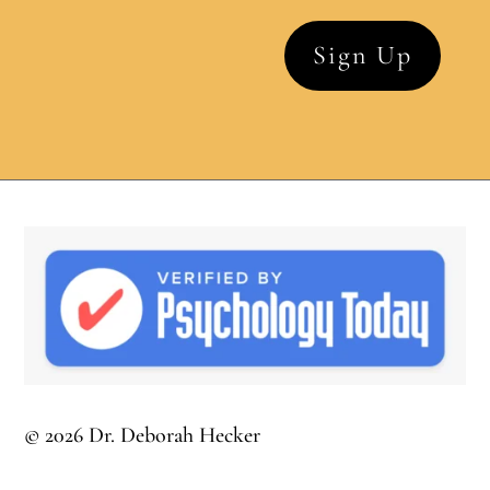
© 2026 Dr. Deborah Hecker