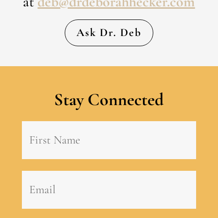
at
deb@drdeborahhecker.com
Ask Dr. Deb
Stay Connected