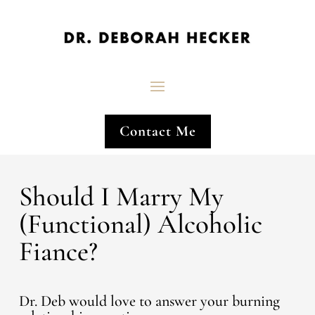
Contact Me
Should I Marry My
(Functional) Alcoholic
Fiance?
Dr. Deb would love to answer your burning