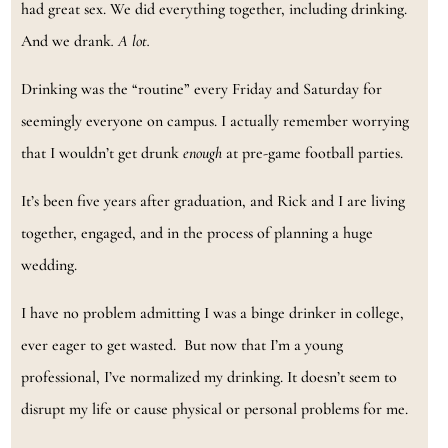
had great sex. We did everything together, including drinking.
And we drank
. A lot.
Drinking was the “routine” every Friday and Saturday for
seemingly everyone on campus. I actually remember worrying
that I wouldn’t get drunk
enough
at pre-game football parties.
It’s been five years after graduation, and Rick and I are living
together, engaged, and in the process of planning a huge
wedding.
I have no problem admitting I was a binge drinker in college,
ever eager to get wasted. But now that I’m a young
professional, I’ve normalized my drinking. It doesn’t seem to
disrupt my life or cause physical or personal problems for me.