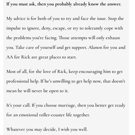
If you must ask, then you probably already know the answer.
My advice is for both of you to try and face the issue. Stop the
impulse to ignore, deny, escape, or try to tolerantly cope with
the problems you’re facing. Those attempts will only exhaust
you. Take care of yourself and get support. Alanon for you and
AA for Rick are great places to start.
Most of all, for the love of Rick, keep encouraging him to get
professional help. If he’s unwilling to get help now, that doesn’t
mean he will never be open to it.
It’s your call. If you choose marriage, then you better get ready
for an emotional roller-coaster life together.
Whatever you may decide, I wish you well.