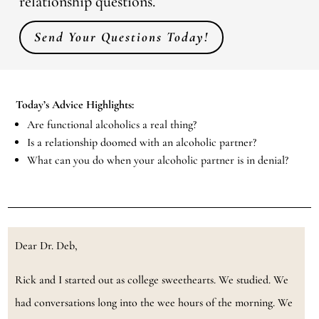
relationship questions.
Send Your Questions Today!
Today’s Advice Highlights:
Are functional alcoholics a real thing?
Is a relationship doomed with an alcoholic partner?
What can you do when your alcoholic partner is in denial?
Dear Dr. Deb,
Rick and I started out as college sweethearts. We studied. We
had conversations long into the wee hours of the morning. We