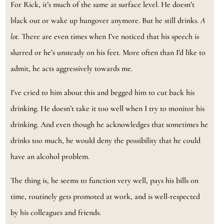
For Rick, it’s much of the same at surface level. He doesn’t
black out or wake up hungover anymore. But he still drinks.
A
lot.
There are even times when I’ve noticed that his speech is
slurred or he’s unsteady on his feet. More often than I’d like to
admit, he acts aggressively towards me.
I’ve cried to him about this and begged him to cut back his
drinking. He doesn’t take it too well when I try to monitor his
drinking. And even though he acknowledges that sometimes he
drinks too much, he would deny the possibility that he could
have an alcohol problem.
The thing is, he seems to function very well, pays his bills on
time, routinely gets promoted at work, and is well-respected
by his colleagues and friends.