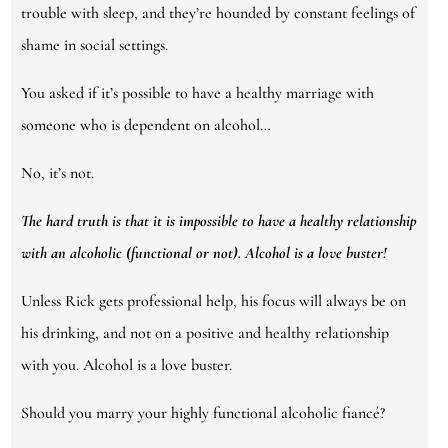
trouble with sleep, and they’re hounded by constant feelings of
shame in social settings.
You asked if it’s possible to have a healthy marriage with
someone who is dependent on alcohol…
No, it’s not.
The hard truth is that it is impossible to have a healthy relationship
with an alcoholic (functional or not). Alcohol is a love buster!
Unless Rick gets professional help, his focus will always be on
his drinking, and not on a positive and healthy relationship
with you. Alcohol is a love buster.
Should you marry your highly functional alcoholic fiancé?