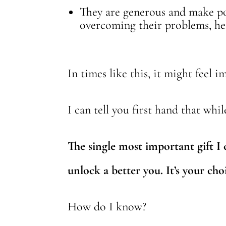
They are generous and make po
overcoming their problems, hel
In times like this, it might feel
I can tell you first hand that whi
The single most important gift I 
unlock a better you. It’s your cho
How do I know?