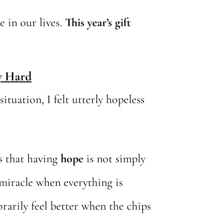
e in our lives.
This year’s gift
y Hard
tuation, I felt utterly hopeless
is that having
hope
is not simply
 miracle when everything is
rarily feel better when the chips