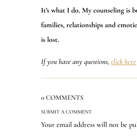
It’s what I do. My counseling is b
families, relationships and emotion
is lost.
If you have any questions,
click here
0 COMMENTS
SUBMIT A COMMENT
Your email address will not be pu