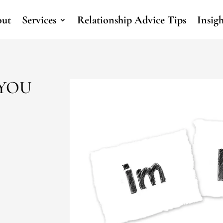
ut
Services
Relationship Advice Tips
Insig
 YOU