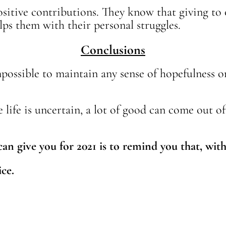
sitive contributions. They know that giving to
ps them with their personal struggles.
Conclusions
 impossible to maintain any sense of hopefulness 
le life is uncertain, a lot of good can come out o
can give you for 2021 is to remind you that, wi
ice.