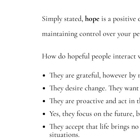
Simply stated,
hope
is a positive
maintaining control over your pe
How do hopeful people interact 
They are grateful, however by
They desire change. They want 
They are proactive and act in t
Yes, they focus on the future, 
They accept that life brings no
situations.