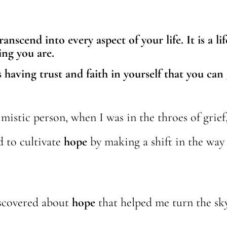
nscend into every aspect of your life. It is a lif
ing you are.
 having trust and faith in yourself that you can
mistic person, when I was in the throes of grief
d to cultivate
hope
by making a shift in the way
iscovered about
hope
that helped me turn the sky