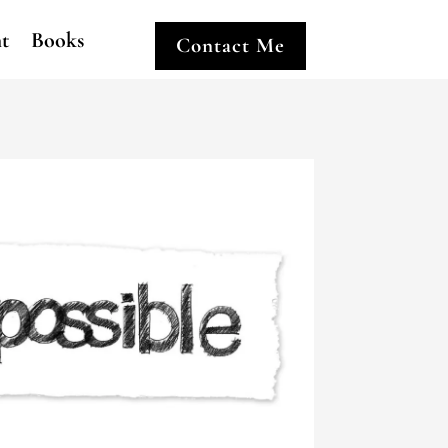
ht
Books
Contact Me