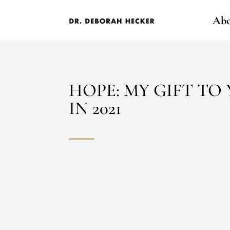
Abo
HOPE: MY GIFT TO
IN 2021