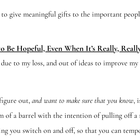
on to give meaningful gifts to the important peopl
o Be Hopeful, Even When It’s Really, Reall
ue to my loss, and out of ideas to improve my si
figure out,
and want to make sure that you know
, 
of a barrel with the intention of pulling off a
ng you switch on and off, so that you can tempo