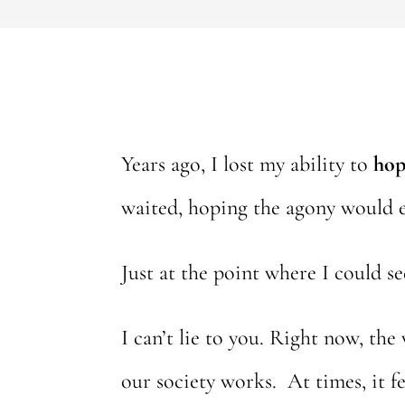
Years ago, I lost my ability to
hop
waited, hoping the agony would 
Just at the point where I could s
I can’t lie to you. Right now, the
our society works. At times, it f