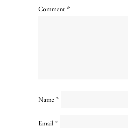
Comment
*
Name
*
Email
*