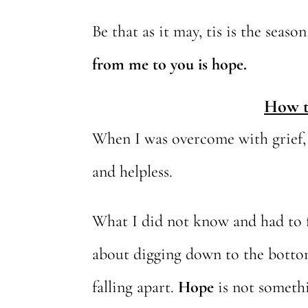
Be that as it may, tis is the seas
from me to you is hope.
How t
When I was overcome with grief, d
and helpless.
What I did not know and had to 
about digging down to the bottom 
falling apart.
Hope
is not somethi