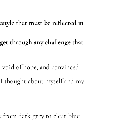
estyle that must be reflected in
 get through any challenge that
, void of hope, and convinced I
 I thought about myself and my
 from dark grey to clear blue.