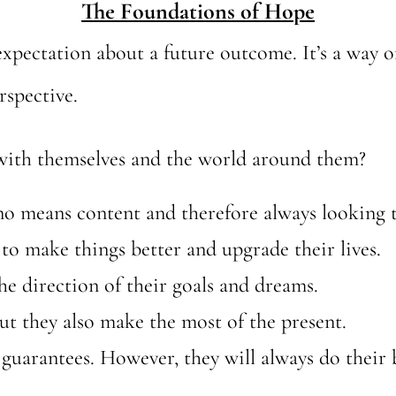
The Foundations of Hope
 expectation about a future outcome. It’s a way 
rspective.
with themselves and the world around them?
 no means content and therefore always looking
to make things better and upgrade their lives.
he direction of their goals and dreams.
but they also make the most of the present.
 guarantees. However, they will always do their 