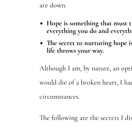
are down.
Hope is something that must tra
everything you do and everyth
The secret to nurturing hope is
life throws your way.
Although I am, by nature, an opti
would die of a broken heart, I ha
circumstances.
The following are the secrets I d