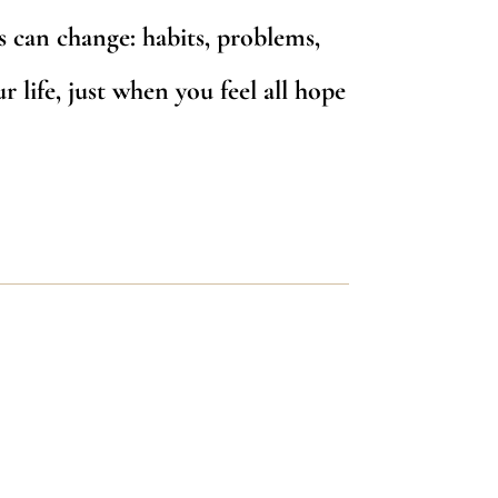
s can change: habits, problems,
r life, just when you feel all hope