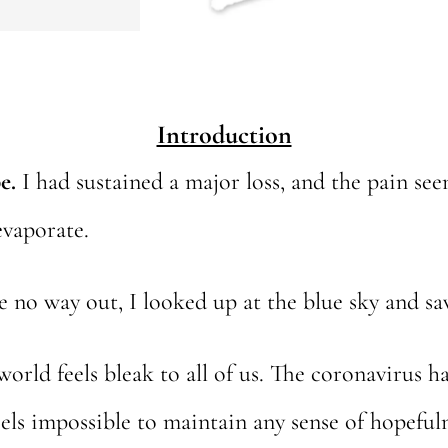
Introduction
e.
I had sustained a major loss, and the pain s
evaporate.
ee no way out, I looked up at the blue sky and s
 world feels bleak to all of us. The coronavirus 
eels impossible to maintain any sense of hopefuln