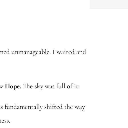
eemed unmanageable. I waited and
aw
Hope.
The sky was full of it.
has fundamentally shifted the way
ess.