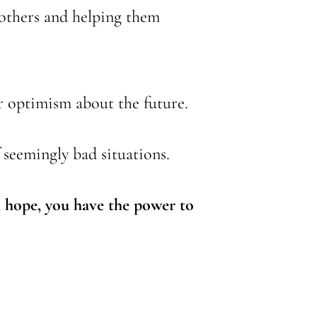
 others and helping them
or optimism about the future.
f seemingly bad situations.
th hope, you have the power to