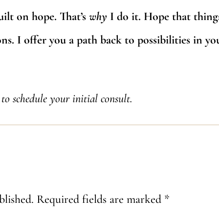
uilt on hope. That’s
why
I do it. Hope that thing
s. I offer you a path back to possibilities in you
to schedule your initial consult.
blished.
Required fields are marked
*