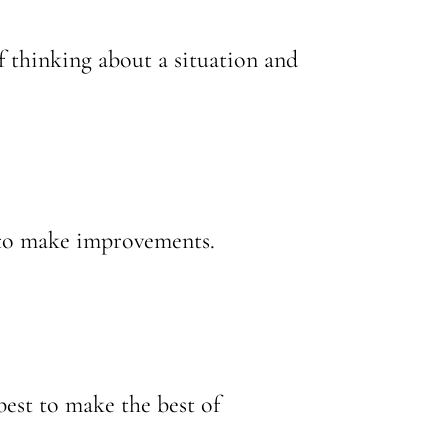
of thinking about a situation and
 to make improvements.
best to make the best of