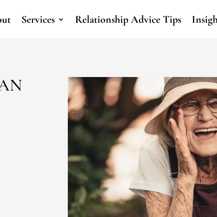
ut
Services
Relationship Advice Tips
Insig
CAN