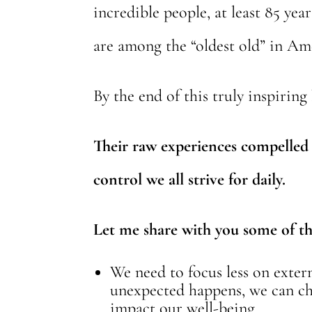
incredible people, at least 85 y
are among the “oldest old” in Am
By the end of this truly inspiring
Their raw experiences compelled 
control we all strive for daily.
Let me share with you some of the
We need to focus less on exte
unexpected happens, we can cho
impact our well-being.