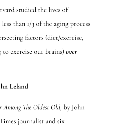
rvard studied the lives of
less than 1/3 of the aging process
ersecting factors (diet/exercise,
g to exercise our brains)
over
ohn Leland
ar Among The Oldest Old,
by John
Times journalist and six