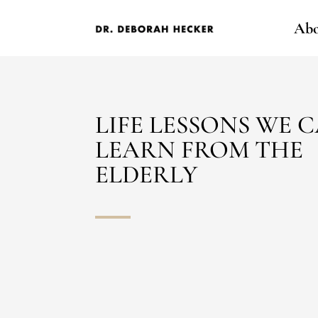
Abo
LIFE LESSONS WE 
LEARN FROM THE
ELDERLY