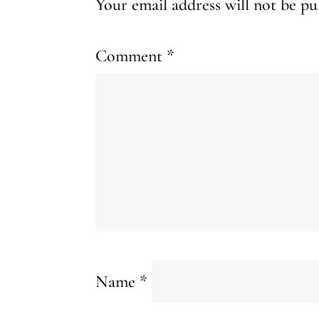
Your email address will not be pu
Comment
*
Name
*