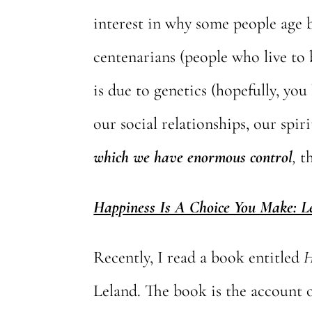
interest in why some people age b
centenarians (people who live to 
is due to genetics (hopefully, you 
our social relationships, our spir
which we
have enormous control
,
th
Happiness Is A Choice You Make: 
Recently, I read a book entitled
H
Leland. The book is the account 