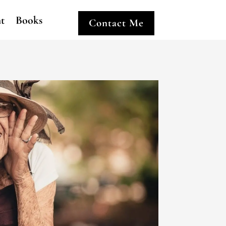
ht
Books
Contact Me