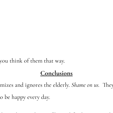
you think of them that way.
Conclusions
izes and ignores the elderly.
Shame on us.
They
o be happy every day.