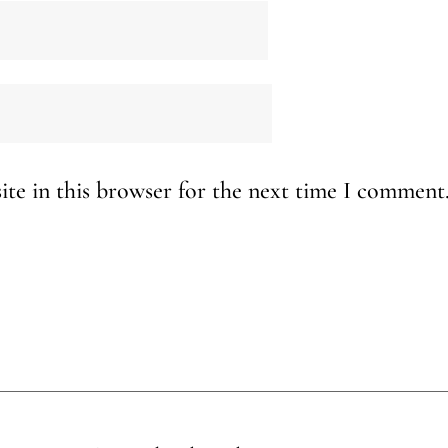
te in this browser for the next time I comment