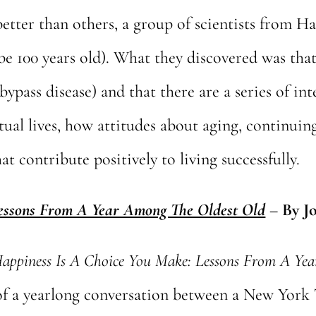
etter than others, a group of scientists from Ha
be 100 years old). What they discovered was that 
bypass disease) and that there are a series of int
itual lives, how attitudes about aging, continuin
at contribute positively to living successfully.
Lessons From A Year Among The Oldest Old
–
By J
appiness Is A Choice You Make: Lessons From A Ye
of a yearlong conversation between a New York 