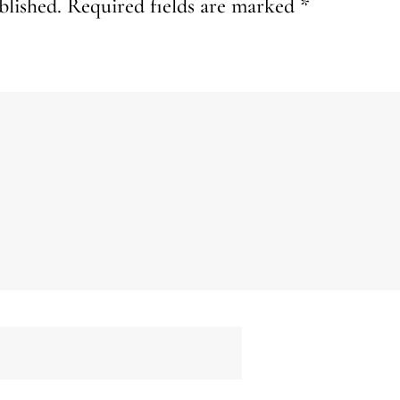
blished.
Required fields are marked
*