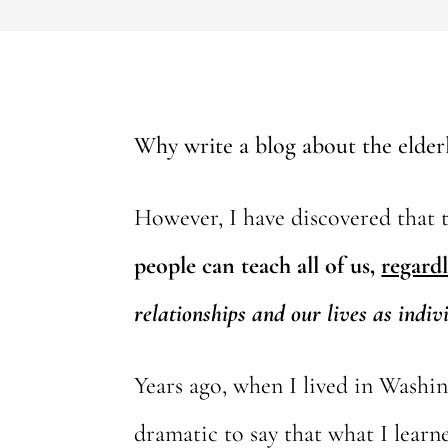
Why write a blog about the elderly
However, I have discovered that th
people can teach all of us,
regardl
relationships and our lives as indiv
Years ago, when I lived in Washin
dramatic to say that what I learne