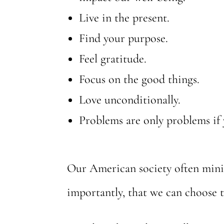
Live in the present.
Find your purpose.
Feel gratitude.
Focus on the good things.
Love unconditionally.
Problems are only problems if 
Our American society often minim
importantly, that we can choose t