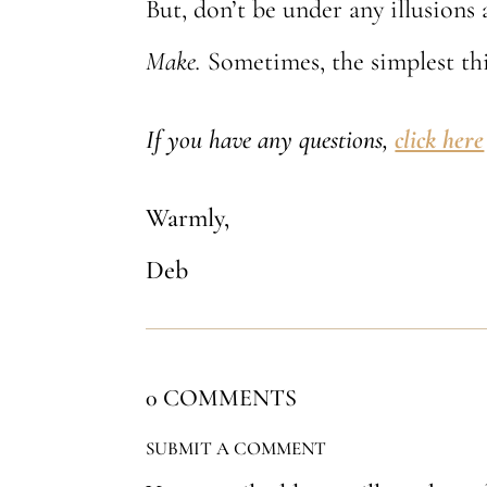
But, don’t be under any illusions 
Make.
Sometimes, the simplest thi
If you have any questions,
click here
Warmly,
Deb
0 COMMENTS
SUBMIT A COMMENT