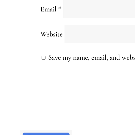
Email
*
Website
Save my name, email, and websi