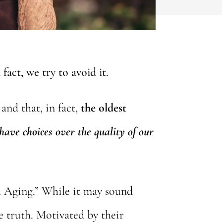
fact, we try to avoid it.
and that, in fact,
the oldest
have choices over the quality of our
ul Aging.” While it may sound
he truth. Motivated by their