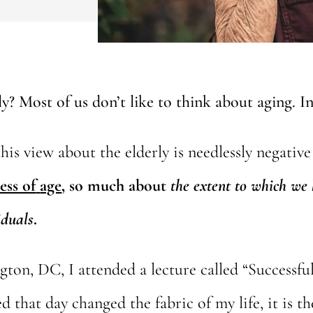
? Most of us don’t like to think about aging. In 
is view about the elderly is needlessly negative 
ess of
age
, so much about
the extent to which
we 
iduals
.
gton, DC, I attended a lecture called “Successf
d that day changed the fabric of my life, it is t