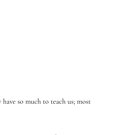
 have so much to teach us; most