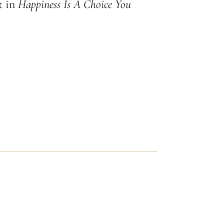
ht in
Happiness Is A Choice You