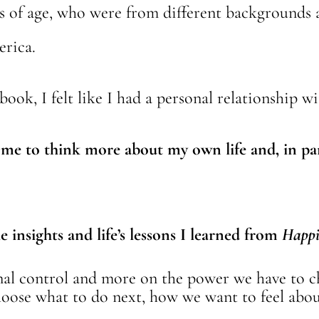
ears of age, who were from different background
erica.
 book, I felt like I had a personal relationship w
me to think more about my own life and, in par
 insights and life’s lessons I learned from
Happi
rnal control and more on the power we have to
ose what to do next, how we want to feel about