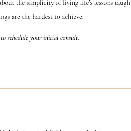
about the simplicity of living life’s lessons taug
ngs are the hardest to achieve.
to schedule your initial consult.