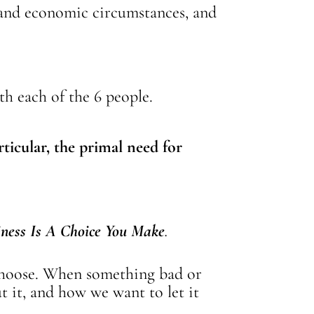
s and economic circumstances, and
ith each of the 6 people.
ticular, the primal need for
ness Is A Choice You Make
.
 choose. When something bad or
 it, and how we want to let it