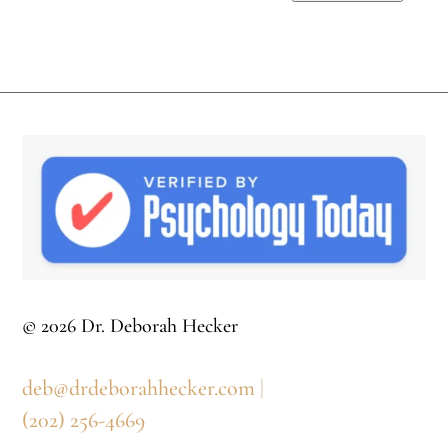
© 2026 Dr. Deborah Hecker
deb@drdeborahhecker.com
|
(202) 256-4669