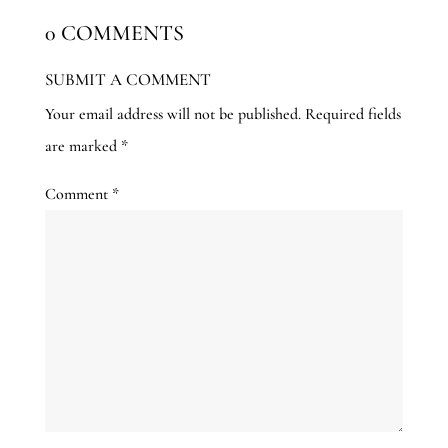
0 COMMENTS
SUBMIT A COMMENT
Your email address will not be published.
Required fields
are marked
*
Comment
*