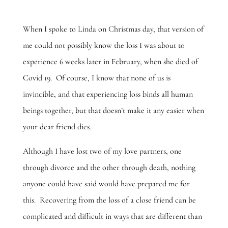
When I spoke to Linda on Christmas day, that version of
me could not possibly know the loss I was about to
experience 6 weeks later in February, when she died of
Covid 19. Of course, I know that none of us is
invincible, and that experiencing loss binds all human
beings together, but that doesn’t make it any easier when
your dear friend dies.
Although I have lost two of my love partners, one
through divorce and the other through death, nothing
anyone could have said would have prepared me for
this. Recovering from the loss of a close friend can be
complicated and difficult in ways that are different than