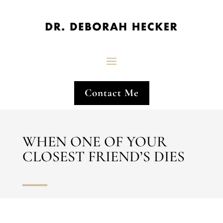
Contact Me
WHEN ONE OF YOUR
CLOSEST FRIEND’S DIES