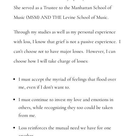
She served as a Trustee to the Manhattan School of
Music (MSM) AND THE Levine School of Music.
Through my studies as well as my personal experience
with loss, I know that grief is not a passive experience. I
can’t choose
not
to have major losses. However, I can
choose how I will take charge of losses:
I must accept the myriad of feelings that flood over
me, even if I don’t want to.
I must continue to invest my love and emotions in
others, while recognizing they too could be taken
from me.
Loss reinforces the mutual need we have for one
another.