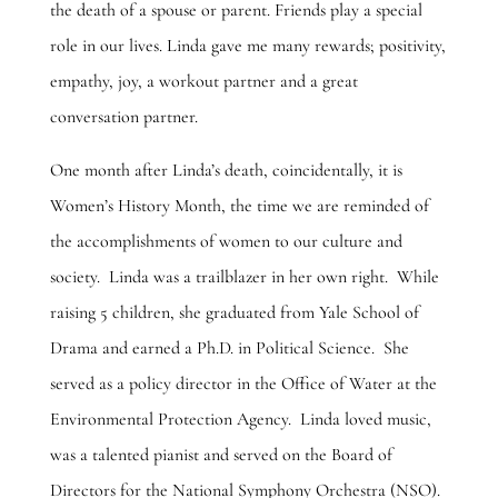
the death of a spouse or parent. Friends play a special
role in our lives. Linda gave me many rewards; positivity,
empathy, joy, a workout partner and a great
conversation partner.
One month after Linda’s death, coincidentally, it is
Women’s History Month, the time we are reminded of
the accomplishments of women to our culture and
society. Linda was a trailblazer in her own right. While
raising 5 children, she graduated from Yale School of
Drama and earned a Ph.D. in Political Science. She
served as a policy director in the Office of Water at the
Environmental Protection Agency. Linda loved music,
was a talented pianist and served on the Board of
Directors for the National Symphony Orchestra (NSO).