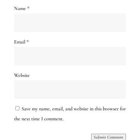
Name
*
Email
*
Website
Save my name, email, and website in this browser for
the next time I comment.
Submit Comment