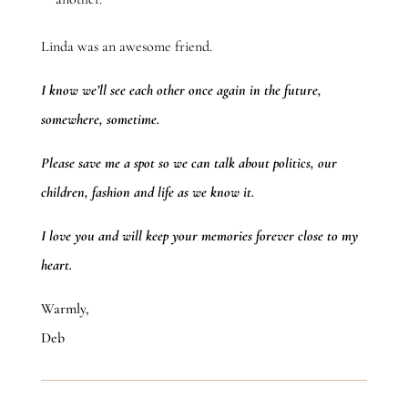
Linda was an awesome friend.
I know we’ll see each other once again in the future,
somewhere, sometime.
Please save me a spot so we can talk about politics, our
children, fashion and life as we know it.
I love you and will keep your memories forever close to my
heart.
Warmly,
Deb