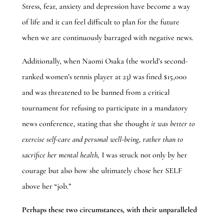
Stress, fear, anxiety and depression have become a way
of life and it can feel difficult to plan for the future
when we are continuously barraged with negative news.
Additionally, when Naomi Osaka (the world’s second-
ranked women’s tennis player at 23) was fined $15,000
and was threatened to be banned from a critical
tournament for refusing to participate in a mandatory
news conference, stating that she thought
it was
better to
exercise self-care and personal well-being
,
rather than to
sacrifice her mental health,
I was struck not only by her
courage but also how she ultimately chose her SELF
above her “job.”
Perhaps these two circumstances, with their unparalleled