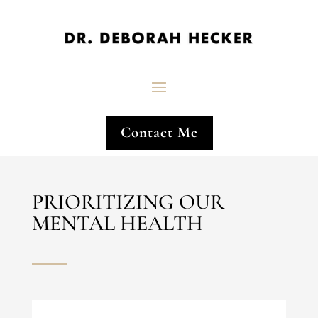
Contact Me
PRIORITIZING OUR
MENTAL HEALTH