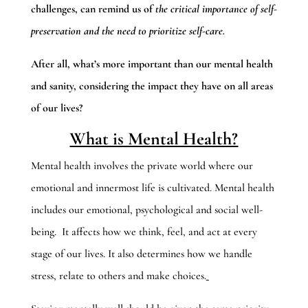
challenges, can remind us of
the critical importance of self-
preservation and the need to prioritize self-care.
After all, what’s more important than our mental health
and sanity, considering the impact they have on all areas
of our lives?
What is Mental Health?
Mental health involves the private world where our
emotional and innermost life is cultivated. Mental health
includes our emotional, psychological and social well-
being. It affects how we think, feel, and act at every
stage of our lives. It also determines how we handle
stress, relate to others and make choices.