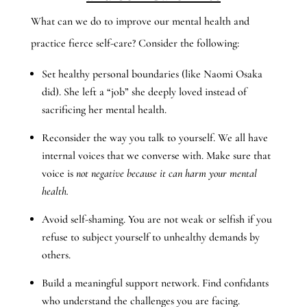
What can we do to improve our mental health and
practice fierce self-care? Consider the following:
Set healthy personal boundaries (like Naomi Osaka
did). She left a “job” she deeply loved instead of
sacrificing her mental health.
Reconsider the way you talk to yourself. We all have
internal voices that we converse with. Make sure that
voice is
not negative because it can harm your mental
health.
Avoid self-shaming. You are not weak or selfish if you
refuse to subject yourself to unhealthy demands by
others.
Build a meaningful support network. Find confidants
who understand the challenges you are facing.