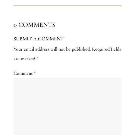
0 COMMENTS
SUBMIT A COMMENT
Your email address will not be published.
Required fields
are marked
*
Comment
*