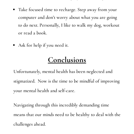
Take focused time to recharge. Step away from your
computer and don’t worry about what you are going
to do next. Personally, I like to walk my dog, workout
or read a book.
Ask for help if you need it.
Conclusions
Unfortunately, mental health has been neglected and
stigmatized. Now is the time to be mindful of improving
your mental health and self-care.
Navigating through this incredibly demanding time
means that our minds need to be healthy to deal with the
challenges ahead.