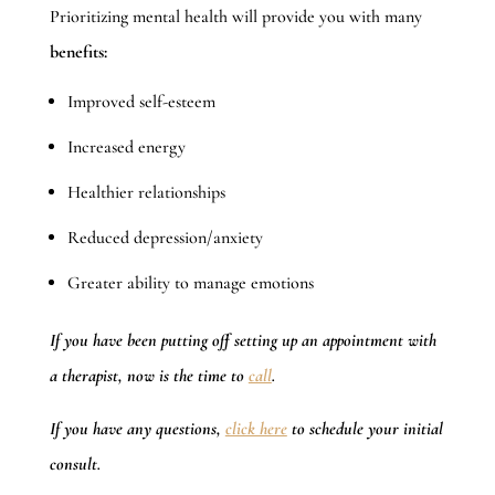
Prioritizing mental health will provide you with many
benefits:
Improved self-esteem
Increased energy
Healthier relationships
Reduced depression/anxiety
Greater ability to manage emotions
If you have been putting off setting up an appointment with
a therapist, now is the time to
call
.
If you have any questions,
click here
to schedule your initial
consult.