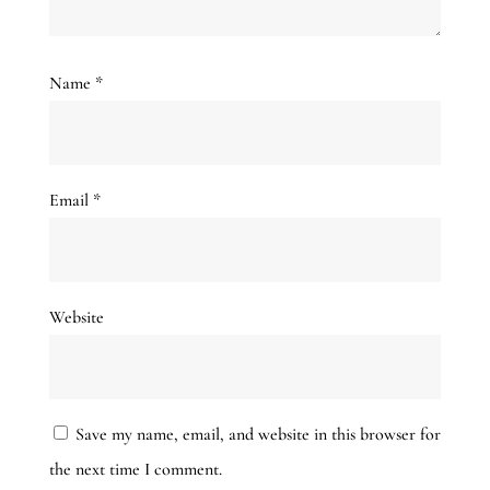
Name
*
Email
*
Website
Save my name, email, and website in this browser for
the next time I comment.