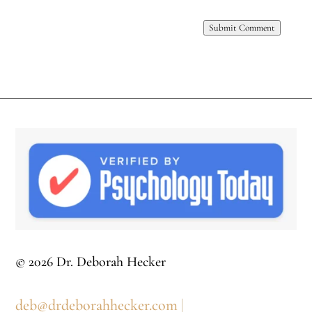
Submit Comment
© 2026 Dr. Deborah Hecker
deb@drdeborahhecker.com
|