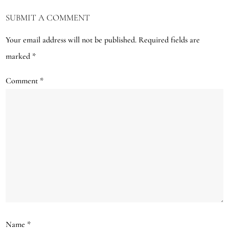
SUBMIT A COMMENT
Your email address will not be published.
Required fields are
marked
*
Comment
*
Name
*