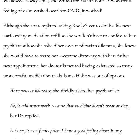
swallowed Rocky’s pill, and waited for half an hour. A wonderful
feeling of calm washed over her. OMG, it worked!
Although she contemplated asking Rocky’s vet to double his next
anti-anxiety medication refill so she wouldn’t have to confess to her
psychiatrist how she solved her own medication dilemma, she knew
she would have to share her awesome discovery with her. At her
next appointment, her doctor lamented having exhausted so many
unsuccessful medication trials, but said she was out of options.
Have you considered x,
she timidly asked her psychiatrist?
No, it will never work because that medicine doesn’t treat anxiety,
her Dr. replied.
Let’s try it as a final option. I have a good feeling about it,
my