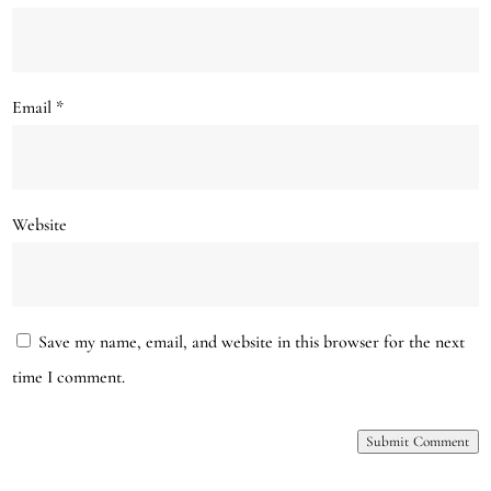
Email
*
Website
Save my name, email, and website in this browser for the next
time I comment.
Submit Comment