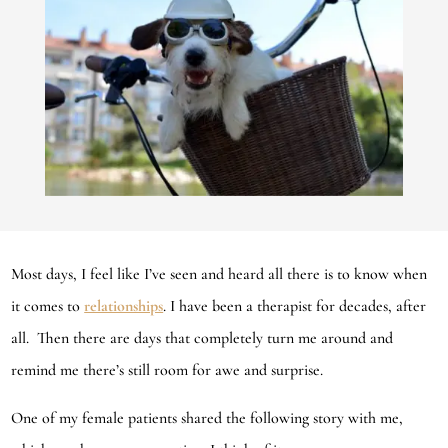
Most days, I feel like I’ve seen and heard all there is to know when
it comes to
relationships
. I have been a therapist for decades, after
all. Then there are days that completely turn me around and
remind me there’s still room for awe and surprise.
One of my female patients shared the following story with me,