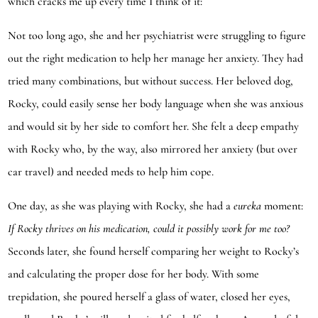
which cracks me up every time I think of it:
Not too long ago, she and her psychiatrist were struggling to figure
out the right medication to help her manage her anxiety. They had
tried many combinations, but without success. Her beloved dog,
Rocky, could easily sense her body language when she was anxious
and would sit by her side to comfort her. She felt a deep empathy
with Rocky who, by the way, also mirrored her anxiety (but over
car travel) and needed meds to help him cope.
One day, as she was playing with Rocky, she had a
eureka
moment:
If Rocky thrives on his medication, could it possibly work for me too?
Seconds later, she found herself comparing her weight to Rocky’s
and calculating the proper dose for her body. With some
trepidation, she poured herself a glass of water, closed her eyes,