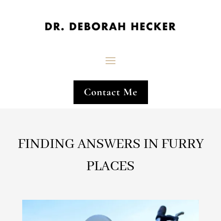
Contact Me
FINDING ANSWERS IN FURRY
PLACES