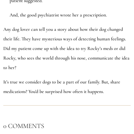
patient suggested.
And, the good psychiatrist wrote her a prescription.
Any dog lover can tell you a story about how their dog changed
their life. They have mysterious ways of detecting human feelings.
Did my patient come up with the idea to try Rocky’s meds or did
Rocky, who sees the world through his nose, communicate the idea
to her?
It’s true we consider dogs to be a part of our family. But, share
medications? You’d be surprised how often it happens.
0 COMMENTS